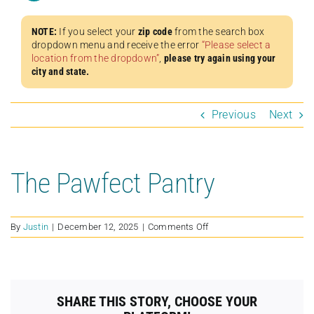
NOTE:
If you select your
zip code
from the search box
dropdown menu and receive the error
“Please select a
location from the dropdown”
,
please try again using your
city and state.
Previous
Next
The Pawfect Pantry
on
By
Justin
|
December 12, 2025
|
Comments Off
The
Pawfect
Pantry
SHARE THIS STORY, CHOOSE YOUR