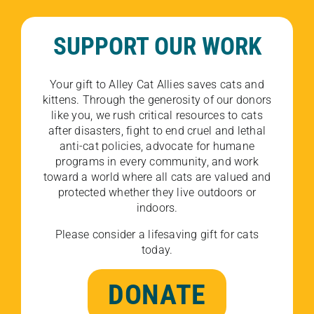
SUPPORT OUR WORK
Your gift to Alley Cat Allies saves cats and
kittens. Through the generosity of our donors
like you, we rush critical resources to cats
after disasters, fight to end cruel and lethal
anti-cat policies, advocate for humane
programs in every community, and work
toward a world where all cats are valued and
protected whether they live outdoors or
indoors.
Please consider a lifesaving gift for cats
today.
DONATE