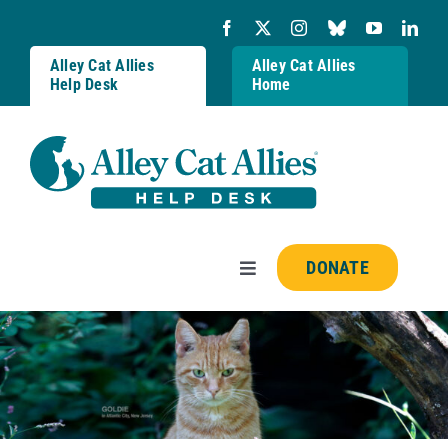
Skip
to
content
Alley Cat Allies
Alley Cat Allies
Help Desk
Home
DONATE
Toggle
Navigation
Resources
FAQs