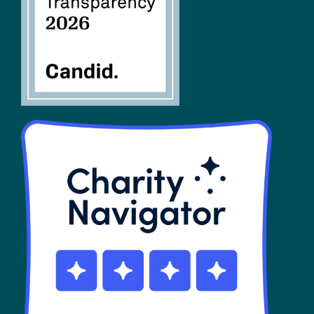
SHOP
Contact