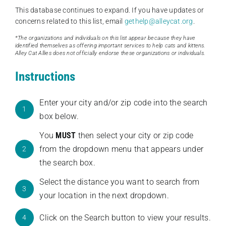
This database continues to expand. If you have updates or
concerns related to this list, email
gethelp@alleycat.org
.
*The organizations and individuals on this list appear because they have
identified themselves as offering important services to help cats and kittens.
Alley Cat Allies does not officially endorse these organizations or individuals.
Instructions
Enter your city and/or zip code into the search
1
box below.
You
MUST
then select your city or zip code
from the dropdown menu that appears under
2
the search box.
Select the distance you want to search from
3
your location in the next dropdown.
Click on the Search button to view your results.
4