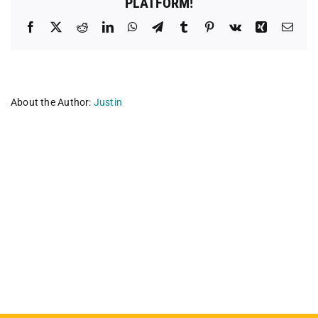
PLATFORM!
Facebook
X
Reddit
LinkedIn
WhatsApp
Telegram
Tumblr
Pinterest
Vk
Xing
Emai
About the Author:
Justin