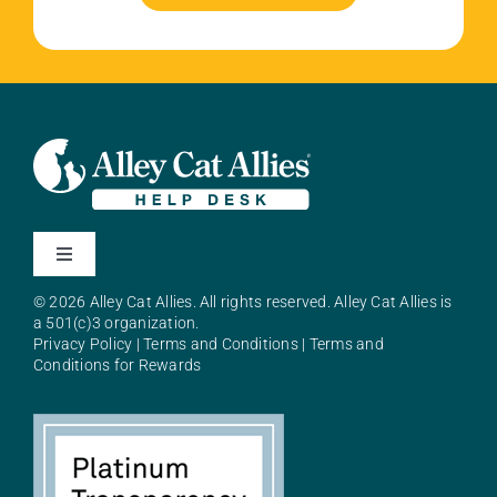
Toggle
Navigation
© 2026 Alley Cat Allies. All rights reserved. Alley Cat Allies is
About Alley Cat Allies
a 501(c)3 organization.
Privacy Policy
|
Terms and Conditions
|
Terms and
Conditions for Rewards
Resources
FAQs