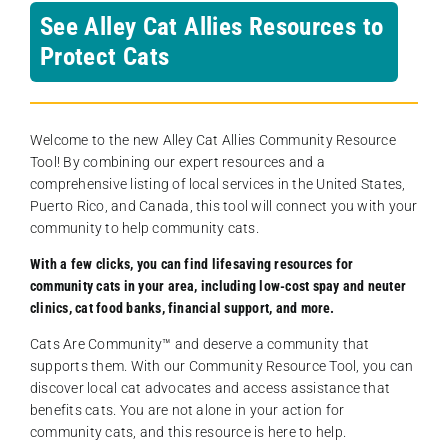
See Alley Cat Allies Resources to
Protect Cats
Welcome to the new Alley Cat Allies Community Resource
Tool! By combining our expert resources and a
comprehensive listing of local services in the United States,
Puerto Rico, and Canada, this tool will connect you with your
community to help community cats.
With a few clicks, you can find lifesaving resources for
community cats in your area, including low-cost spay and neuter
clinics, cat food banks, financial support, and more.
Cats Are Community️™ and deserve a community that
supports them. With our Community Resource Tool, you can
discover local cat advocates and access assistance that
benefits cats. You are not alone in your action for
community cats, and this resource is here to help.