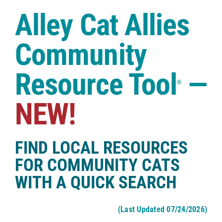
Case Studies
Alley Cat Allies
Shop
Community
Resource Tool
—
®
NEW!
FIND LOCAL RESOURCES
FOR COMMUNITY CATS
WITH A QUICK SEARCH
(Last Updated 07/24/2026)