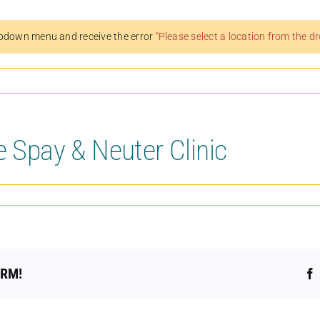
pdown menu and receive the error
“Please select a location from the 
e Spay & Neuter Clinic
ORM!