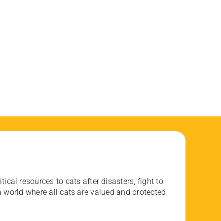
ical resources to cats after disasters, fight to
 world where all cats are valued and protected