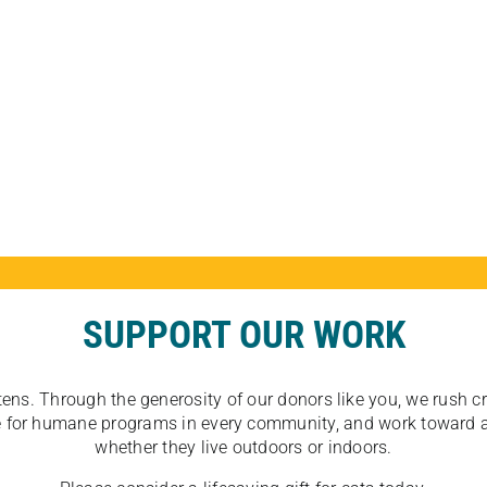
SUPPORT OUR WORK
tens. Through the generosity of our donors like you, we rush crit
ate for humane programs in every community, and work toward a
whether they live outdoors or indoors.