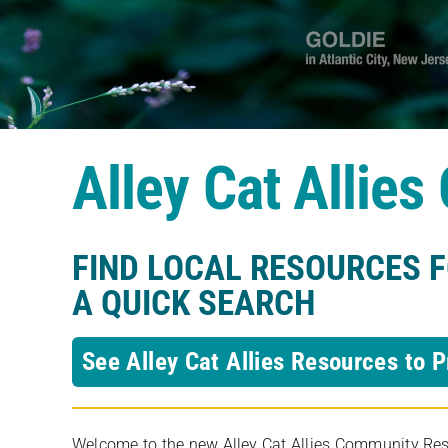
Alley Cat Allie
FIND LOCAL RESOURCES 
A QUICK SEARCH
See Alley Cat Allies Resources to P
Welcome to the new Alley Cat Allies Community Resou