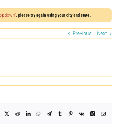
dropdown”
,
please try again using your city and state.
Previous
Next
Facebook
X
Reddit
LinkedIn
WhatsApp
Telegram
Tumblr
Pinterest
Vk
Xing
Email