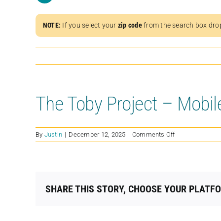
NOTE:
If you select your
zip code
from the search box dro
The Toby Project – Mobil
on
By
Justin
|
December 12, 2025
|
Comments Off
The
Toby
Project
–
Mobile
SHARE THIS STORY, CHOOSE YOUR PLATF
Spay
&
Neuter
Clinic