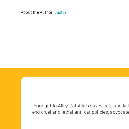
About the Author:
Justin
Your gift to Alley Cat Allies saves cats and kit
end cruel and lethal anti-cat policies, advoc