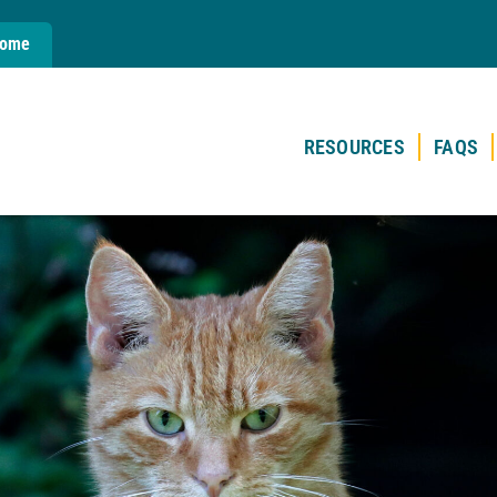
Home
RESOURCES
FAQS