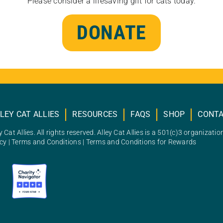
Please consider a lifesaving gift for cats today.
DONATE
LEY CAT ALLIES
RESOURCES
FAQS
SHOP
CONT
 Cat Allies. All rights reserved. Alley Cat Allies is a 501(c)3 organizatio
icy
|
Terms and Conditions
|
Terms and Conditions for Rewards