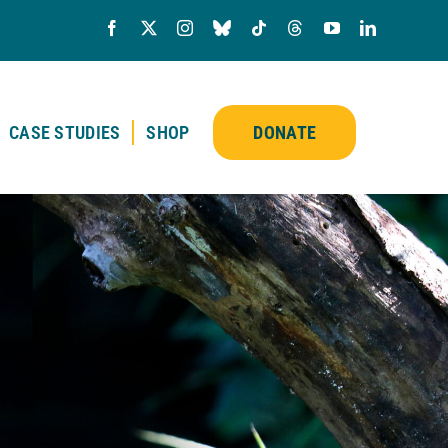
CASE STUDIES
SHOP
DONATE