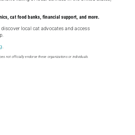
nics, cat food banks, financial support, and more.
discover local cat advocates and access
p.
g
.
oes not officially endorse these organizations or individuals.