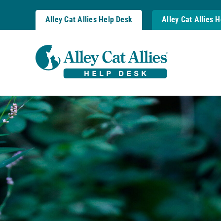
Skip
to
Alley Cat Allies Help Desk
Alley Cat Allies 
content