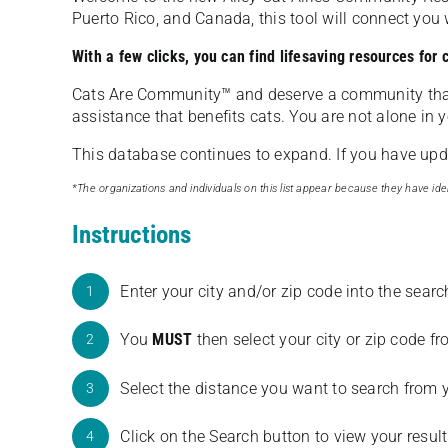
Puerto Rico, and Canada, this tool will connect yo
With a few clicks, you can find lifesaving resources for
Cats Are Community️™ and deserve a community tha
assistance that benefits cats. You are not alone in y
This database continues to expand. If you have updat
*The organizations and individuals on this list appear because they have iden
Instructions
Enter your city and/or zip code into the sear
1
You
MUST
then select your city or zip code 
2
Select the distance you want to search from 
3
Click on the Search button to view your result
4