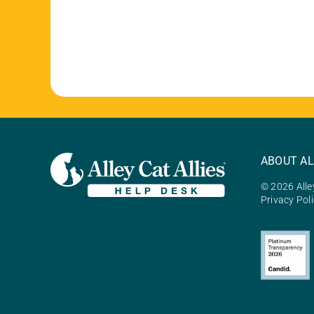
ABOUT AL
© 2026 Alley
Privacy Pol