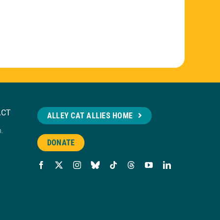
ACT
ALLEY CAT ALLIES HOME
n.
DONATE