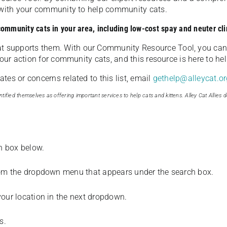
u with your community to help community cats.
 community cats in your area, including low-cost spay and neuter cli
t supports them. With our Community Resource Tool, you can 
our action for community cats, and this resource is here to hel
es or concerns related to this list, email
gethelp@alleycat.or
tified themselves as offering important services to help cats and kittens. Alley Cat Allies d
ch box below.
from the dropdown menu that appears under the search box.
your location in the next dropdown.
s.