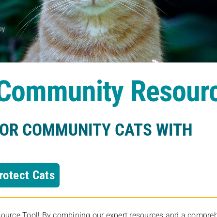
s Community Resour
FOR COMMUNITY CATS WITH
rotect Cats
rce Tool! By combining our expert resources and a comprehens