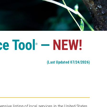
ce Tool
—
NEW!
®
(Last Updated 07/24/2026)
ive listing of local services in the United States,