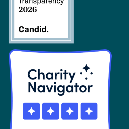
SHOP
Contact