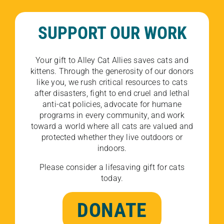
SUPPORT OUR WORK
Your gift to Alley Cat Allies saves cats and
kittens. Through the generosity of our donors
like you, we rush critical resources to cats
after disasters, fight to end cruel and lethal
anti-cat policies, advocate for humane
programs in every community, and work
toward a world where all cats are valued and
protected whether they live outdoors or
indoors.
Please consider a lifesaving gift for cats
today.
DONATE