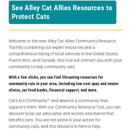
See Alley Cat Allies Resources to
Protect Cats
Welcome to the new Alley Cat Allies Community Resource
Tool! By combining our expert resources and a
comprehensive listing of local services in the United States,
Puerto Rico, and Canada, this tool will connect you with your
community to help community cats.
With a few clicks, you can find lifesaving resources for
community cats in your area, including low-cost spay and neuter
clinics, cat food banks, financial support, and more.
Cats Are Community️™ and deserve a community that
supports them. With our Community Resource Tool, you can
discover local cat advocates and access assistance that
benefits cats. You are not alone in your action for
community cats, and this resource is here to help.