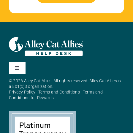
Toggle
Navigation
© 2026 Alley Cat Allies. All rights reserved. Alley Cat Allies is
About Alley Cat Allies
a 501(c)3 organization.
Privacy Policy
|
Terms and Conditions
|
Terms and
Conditions for Rewards
Resources
FAQs