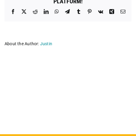
PLATFORM!
Facebook
X
Reddit
LinkedIn
WhatsApp
Telegram
Tumblr
Pinterest
Vk
Xing
Emai
About the Author:
Justin