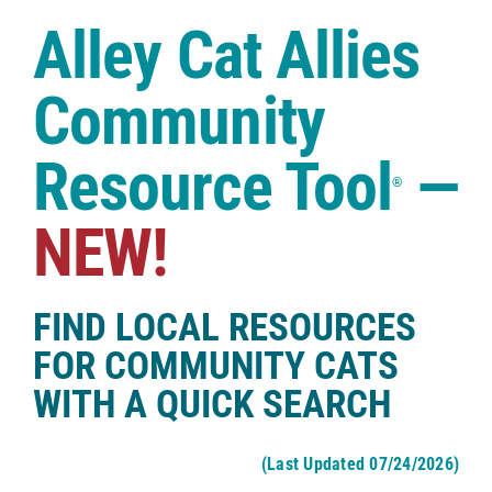
Case Studies
Alley Cat Allies
Shop
Community
Resource Tool
—
®
NEW!
FIND LOCAL RESOURCES
FOR COMMUNITY CATS
WITH A QUICK SEARCH
(Last Updated 07/24/2026)