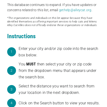
This database continues to expand. If you have updates or
concerns related to this list, email
gethelp@alleycat.org
.
*The organizations and individuals on this list appear because they have
identified themselves as offering important services to help cats and kittens.
Alley Cat Allies does not officially endorse these organizations or individuals.
Instructions
Enter your city and/or zip code into the search
1
box below.
You
MUST
then select your city or zip code
from the dropdown menu that appears under
2
the search box.
Select the distance you want to search from
3
your location in the next dropdown.
Click on the Search button to view your results.
4