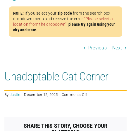
NOTE:
If you select your
zip code
from the search box
dropdown menu and receive the error
“Please select a
location from the dropdown”
,
please try again using your
city and state.
Previous
Next
Unadoptable Cat Corner
on
By
Justin
|
December 12, 2025
|
Comments Off
Unadoptable
Cat
Corner
SHARE THIS STORY, CHOOSE YOUR