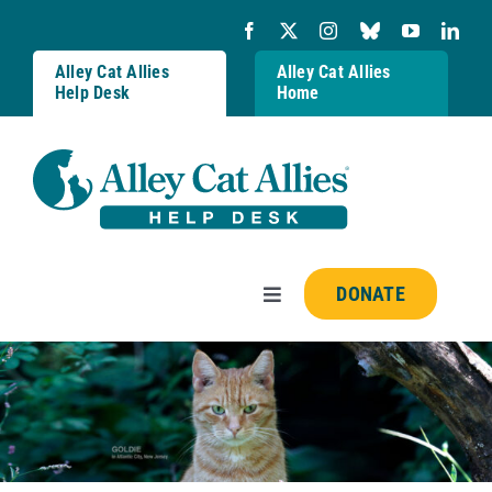
Skip
to
content
Alley Cat Allies
Alley Cat Allies
Help Desk
Home
DONATE
Toggle
Navigation
Resources
FAQs