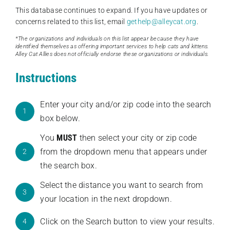
This database continues to expand. If you have updates or
concerns related to this list, email
gethelp@alleycat.org
.
*The organizations and individuals on this list appear because they have
identified themselves as offering important services to help cats and kittens.
Alley Cat Allies does not officially endorse these organizations or individuals.
Instructions
Enter your city and/or zip code into the search
1
box below.
You
MUST
then select your city or zip code
from the dropdown menu that appears under
2
the search box.
Select the distance you want to search from
3
your location in the next dropdown.
Click on the Search button to view your results.
4