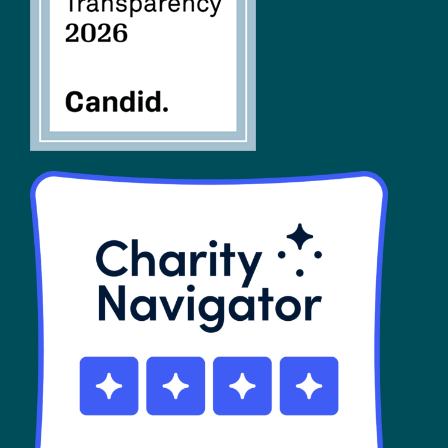
SHOP
Contact