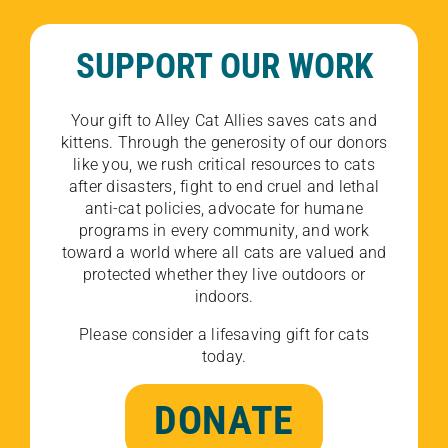
SUPPORT OUR WORK
Your gift to Alley Cat Allies saves cats and
kittens. Through the generosity of our donors
like you, we rush critical resources to cats
after disasters, fight to end cruel and lethal
anti-cat policies, advocate for humane
programs in every community, and work
toward a world where all cats are valued and
protected whether they live outdoors or
indoors.
Please consider a lifesaving gift for cats
today.
DONATE