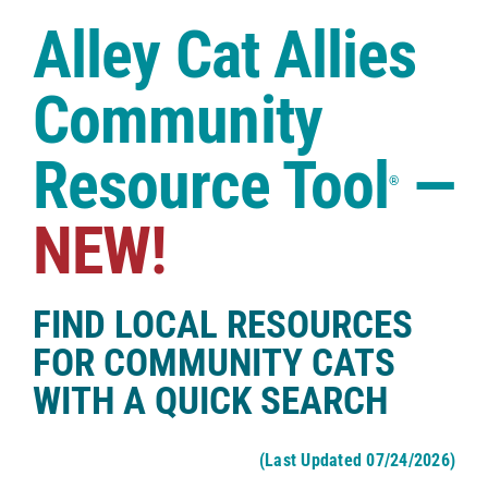
Case Studies
Alley Cat Allies
Shop
Community
Resource Tool
—
®
NEW!
FIND LOCAL RESOURCES
FOR COMMUNITY CATS
WITH A QUICK SEARCH
(Last Updated 07/24/2026)