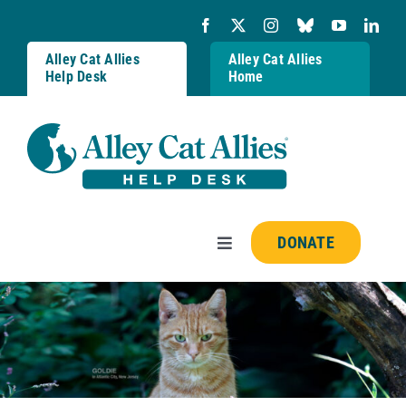
Skip
to
content
Alley Cat Allies
Alley Cat Allies
Help Desk
Home
DONATE
Toggle
Navigation
Resources
FAQs