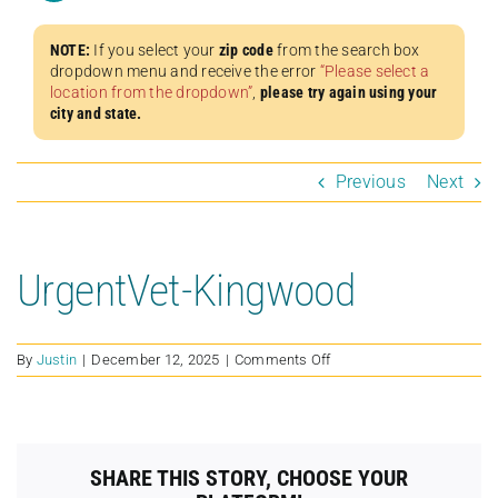
NOTE:
If you select your
zip code
from the search box
dropdown menu and receive the error
“Please select a
location from the dropdown”
,
please try again using your
city and state.
Previous
Next
UrgentVet-Kingwood
on
By
Justin
|
December 12, 2025
|
Comments Off
UrgentVet-
Kingwood
SHARE THIS STORY, CHOOSE YOUR