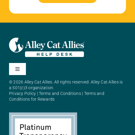
Toggle
Navigation
© 2026 Alley Cat Allies. All rights reserved. Alley Cat Allies is
About Alley Cat Allies
a 501(c)3 organization.
Privacy Policy
|
Terms and Conditions
|
Terms and
Conditions for Rewards
Resources
FAQs