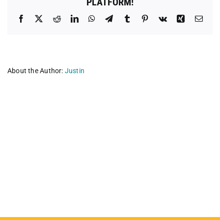
PLATFORM!
Facebook
X
Reddit
LinkedIn
WhatsApp
Telegram
Tumblr
Pinterest
Vk
Xing
Emai
About the Author:
Justin