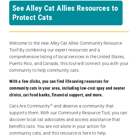
See Alley Cat Allies Resources to
Protect Cats
Welcome to the new Alley Cat Allies Community Resource
Tool! By combining our expert resources and a
comprehensive listing of local services in the United States,
Puerto Rico, and Canada, this tool will connect you with your
community to help community cats.
With a few clicks, you can find lifesaving resources for
community cats in your area, including low-cost spay and neuter
clinics, cat food banks, financial support, and more.
Cats Are Community️™ and deserve a community that
supports them. With our Community Resource Tool, you can
discover local cat advocates and access assistance that
benefits cats. You are not alone in your action for
community cats, and this resource is here to help.