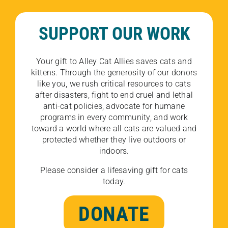
SUPPORT OUR WORK
Your gift to Alley Cat Allies saves cats and
kittens. Through the generosity of our donors
like you, we rush critical resources to cats
after disasters, fight to end cruel and lethal
anti-cat policies, advocate for humane
programs in every community, and work
toward a world where all cats are valued and
protected whether they live outdoors or
indoors.
Please consider a lifesaving gift for cats
today.
DONATE