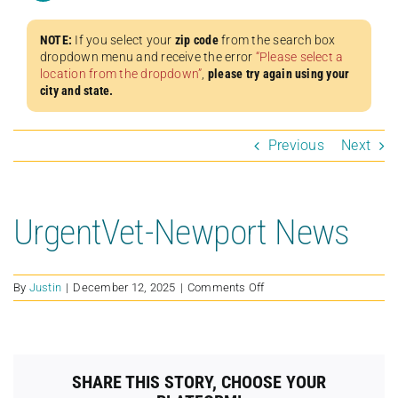
NOTE:
If you select your
zip code
from the search box
dropdown menu and receive the error
“Please select a
location from the dropdown”
,
please try again using your
city and state.
Previous
Next
UrgentVet-Newport News
on
By
Justin
|
December 12, 2025
|
Comments Off
UrgentVet-
Newport
News
SHARE THIS STORY, CHOOSE YOUR