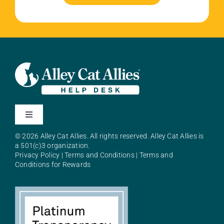
Toggle
Navigation
© 2026 Alley Cat Allies. All rights reserved. Alley Cat Allies is
About Alley Cat Allies
a 501(c)3 organization.
Privacy Policy
|
Terms and Conditions
|
Terms and
Conditions for Rewards
Resources
FAQs