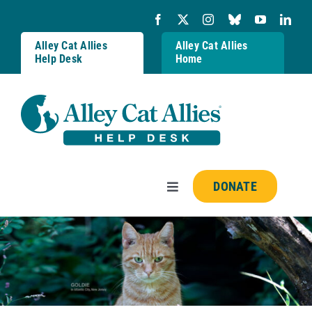
Skip
to
content
Alley Cat Allies
Alley Cat Allies
Help Desk
Home
DONATE
Toggle
Navigation
Resources
FAQs