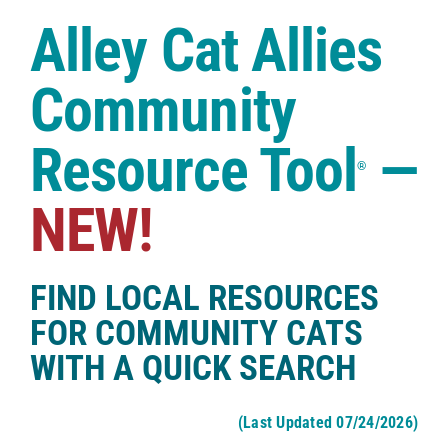
Case Studies
Alley Cat Allies
Shop
Community
Resource Tool
—
®
NEW!
FIND LOCAL RESOURCES
FOR COMMUNITY CATS
WITH A QUICK SEARCH
(Last Updated 07/24/2026)