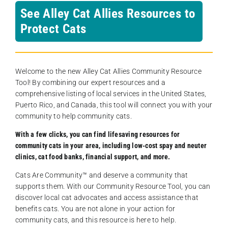
See Alley Cat Allies Resources to
Protect Cats
Welcome to the new Alley Cat Allies Community Resource
Tool! By combining our expert resources and a
comprehensive listing of local services in the United States,
Puerto Rico, and Canada, this tool will connect you with your
community to help community cats.
With a few clicks, you can find lifesaving resources for
community cats in your area, including low-cost spay and neuter
clinics, cat food banks, financial support, and more.
Cats Are Community️™ and deserve a community that
supports them. With our Community Resource Tool, you can
discover local cat advocates and access assistance that
benefits cats. You are not alone in your action for
community cats, and this resource is here to help.