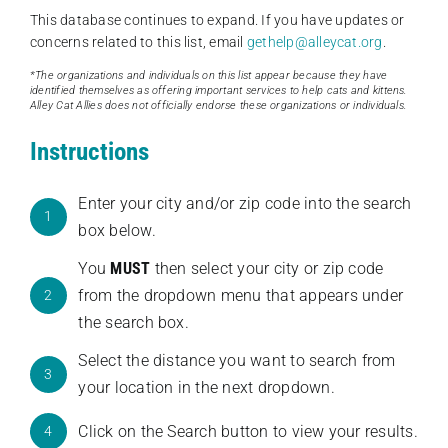
This database continues to expand. If you have updates or
concerns related to this list, email
gethelp@alleycat.org
.
*The organizations and individuals on this list appear because they have
identified themselves as offering important services to help cats and kittens.
Alley Cat Allies does not officially endorse these organizations or individuals.
Instructions
Enter your city and/or zip code into the search
1
box below.
You
MUST
then select your city or zip code
from the dropdown menu that appears under
2
the search box.
Select the distance you want to search from
3
your location in the next dropdown.
Click on the Search button to view your results.
4