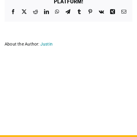
PLATFORM!
Facebook
X
Reddit
LinkedIn
WhatsApp
Telegram
Tumblr
Pinterest
Vk
Xing
Emai
About the Author:
Justin