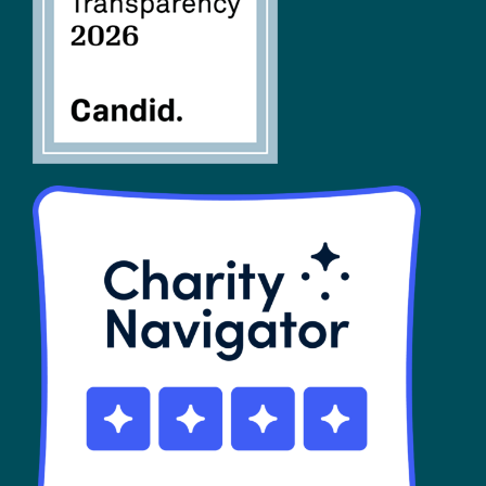
SHOP
Contact