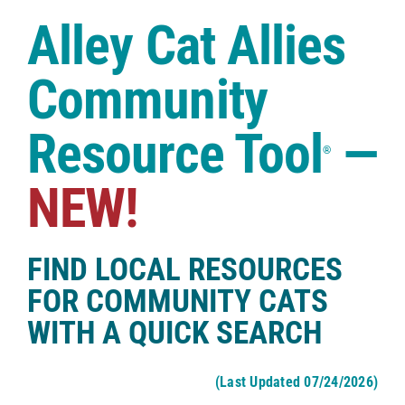
Case Studies
Alley Cat Allies
Shop
Community
Resource Tool
—
®
NEW!
FIND LOCAL RESOURCES
FOR COMMUNITY CATS
WITH A QUICK SEARCH
(Last Updated 07/24/2026)