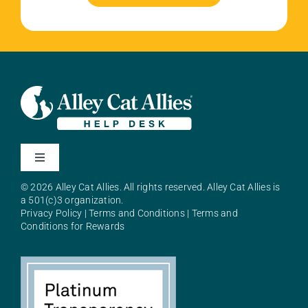
Toggle
Navigation
© 2026 Alley Cat Allies. All rights reserved. Alley Cat Allies is
About Alley Cat Allies
a 501(c)3 organization.
Privacy Policy
|
Terms and Conditions
|
Terms and
Conditions for Rewards
Resources
FAQs