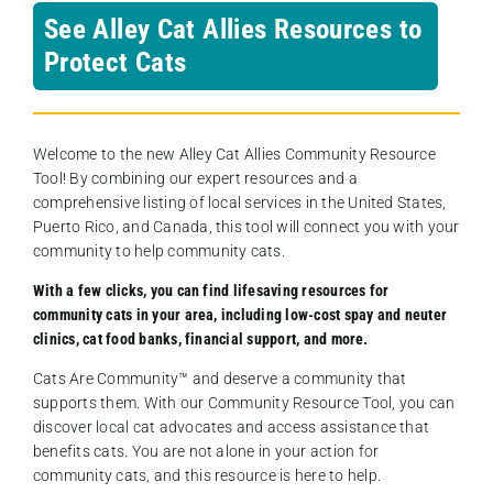
See Alley Cat Allies Resources to
Protect Cats
Welcome to the new Alley Cat Allies Community Resource
Tool! By combining our expert resources and a
comprehensive listing of local services in the United States,
Puerto Rico, and Canada, this tool will connect you with your
community to help community cats.
With a few clicks, you can find lifesaving resources for
community cats in your area, including low-cost spay and neuter
clinics, cat food banks, financial support, and more.
Cats Are Community️™ and deserve a community that
supports them. With our Community Resource Tool, you can
discover local cat advocates and access assistance that
benefits cats. You are not alone in your action for
community cats, and this resource is here to help.