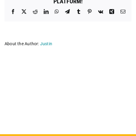
PLATFORM!
Facebook
X
Reddit
LinkedIn
WhatsApp
Telegram
Tumblr
Pinterest
Vk
Xing
Emai
About the Author:
Justin