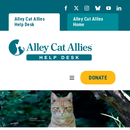
Skip
to
content
Alley Cat Allies
Alley Cat Allies
Help Desk
Home
DONATE
Toggle
Navigation
Resources
FAQs