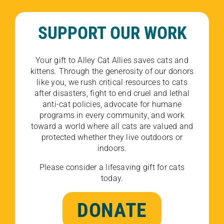
SUPPORT OUR WORK
Your gift to Alley Cat Allies saves cats and
kittens. Through the generosity of our donors
like you, we rush critical resources to cats
after disasters, fight to end cruel and lethal
anti-cat policies, advocate for humane
programs in every community, and work
toward a world where all cats are valued and
protected whether they live outdoors or
indoors.
Please consider a lifesaving gift for cats
today.
DONATE