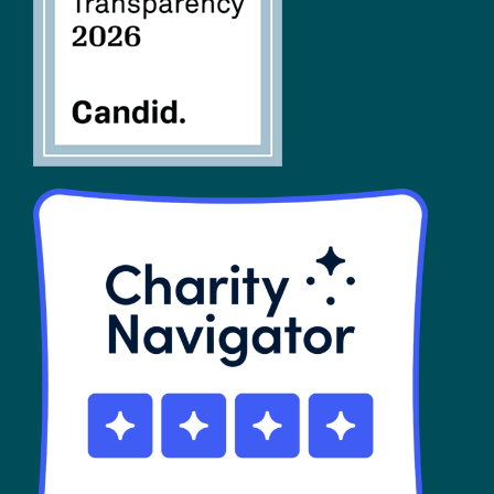
SHOP
Contact