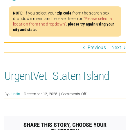
NOTE:
If you select your
zip code
from the search box
dropdown menu and receive the error
“Please select a
location from the dropdown”
,
please try again using your
city and state.
Previous
Next
UrgentVet- Staten Island
on
By
Justin
|
December 12, 2025
|
Comments Off
UrgentVet-
Staten
Island
SHARE THIS STORY, CHOOSE YOUR