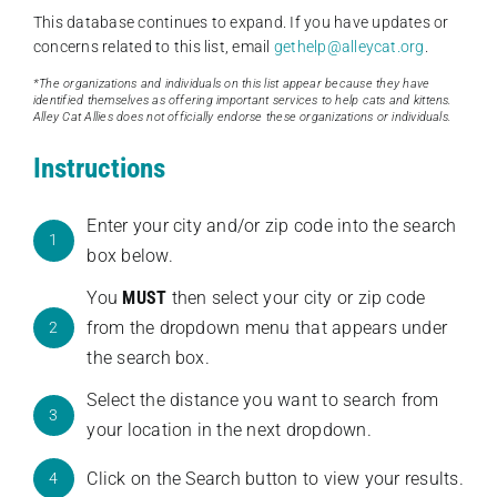
This database continues to expand. If you have updates or
concerns related to this list, email
gethelp@alleycat.org
.
*The organizations and individuals on this list appear because they have
identified themselves as offering important services to help cats and kittens.
Alley Cat Allies does not officially endorse these organizations or individuals.
Instructions
Enter your city and/or zip code into the search
1
box below.
You
MUST
then select your city or zip code
from the dropdown menu that appears under
2
the search box.
Select the distance you want to search from
3
your location in the next dropdown.
Click on the Search button to view your results.
4