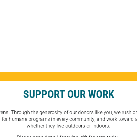
SUPPORT OUR WORK
tens. Through the generosity of our donors like you, we rush crit
ate for humane programs in every community, and work toward a
whether they live outdoors or indoors.