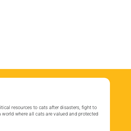
ical resources to cats after disasters, fight to
 world where all cats are valued and protected