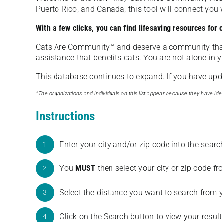
Puerto Rico, and Canada, this tool will connect yo
With a few clicks, you can find lifesaving resources for
Cats Are Community️™ and deserve a community tha
assistance that benefits cats. You are not alone in y
This database continues to expand. If you have updat
*The organizations and individuals on this list appear because they have iden
Instructions
Enter your city and/or zip code into the sear
1
You
MUST
then select your city or zip code 
2
Select the distance you want to search from 
3
Click on the Search button to view your result
4