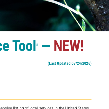
ce Tool
—
NEW!
®
(Last Updated 07/24/2026)
ive listing of local services in the United States,