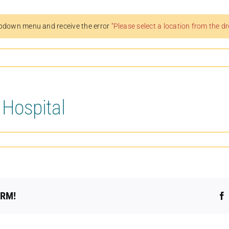
pdown menu and receive the error
“Please select a location from the 
 Hospital
ORM!