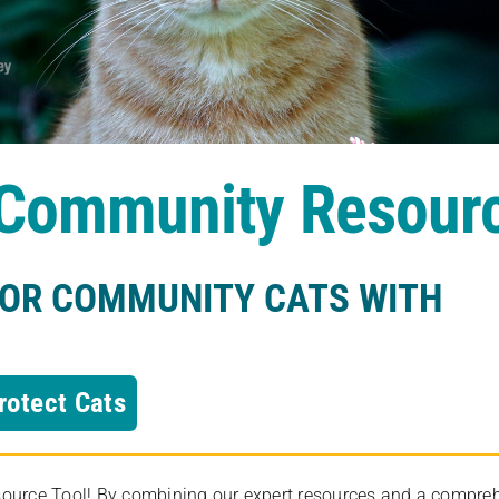
s Community Resour
FOR COMMUNITY CATS WITH
rotect Cats
rce Tool! By combining our expert resources and a comprehens