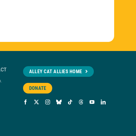
ACT
ALLEY CAT ALLIES HOME
n.
DONATE