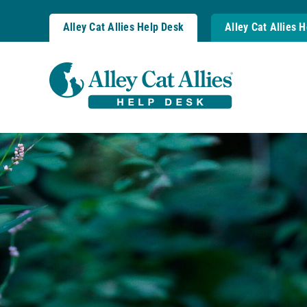
Skip
to
Alley Cat Allies Help Desk
Alley Cat Allies 
content