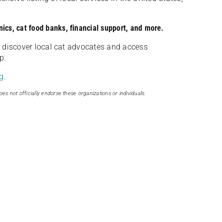
nics, cat food banks, financial support, and more.
discover local cat advocates and access
p.
g
.
oes not officially endorse these organizations or individuals.