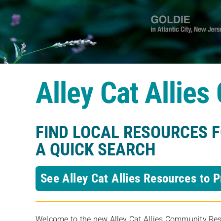
Alley Cat Allie
FIND LOCAL RESOURCES 
A QUICK SEARCH
See Alley Cat Allies Resources to P
Welcome to the new Alley Cat Allies Community Resou