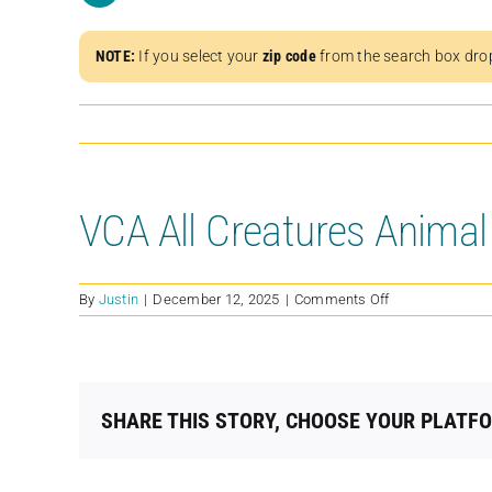
NOTE:
If you select your
zip code
from the search box dro
VCA All Creatures Animal
on
By
Justin
|
December 12, 2025
|
Comments Off
VCA
All
Creatures
Animal
Hospital
SHARE THIS STORY, CHOOSE YOUR PLATF