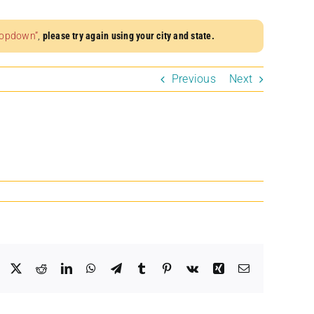
dropdown”
,
please try again using your city and state.
Previous
Next
Facebook
X
Reddit
LinkedIn
WhatsApp
Telegram
Tumblr
Pinterest
Vk
Xing
Email