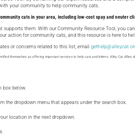
u with your community to help community cats.
 community cats in your area, including low-cost spay and neuter cli
t supports them. With our Community Resource Tool, you can 
our action for community cats, and this resource is here to hel
es or concerns related to this list, email
gethelp@alleycat.or
tified themselves as offering important services to help cats and kittens. Alley Cat Allies d
ch box below.
from the dropdown menu that appears under the search box.
your location in the next dropdown.
s.