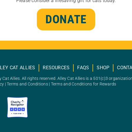
Please consider a lifesaving gift for cats today.
DONATE
LEY CAT ALLIES
RESOURCES
FAQS
SHOP
CONT
 Cat Allies. All rights reserved. Alley Cat Allies is a 501(c)3 organizatio
icy
|
Terms and Conditions
|
Terms and Conditions for Rewards