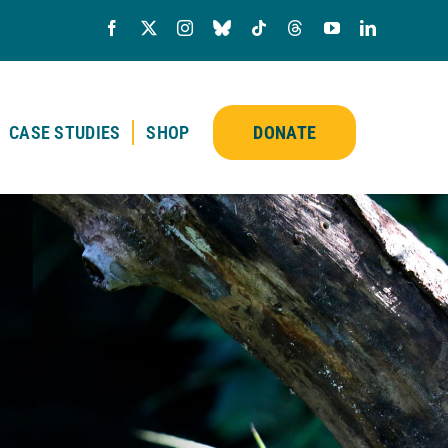
CASE STUDIES
SHOP
DONATE