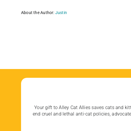
About the Author:
Justin
Your gift to Alley Cat Allies saves cats and kit
end cruel and lethal anti-cat policies, advoc