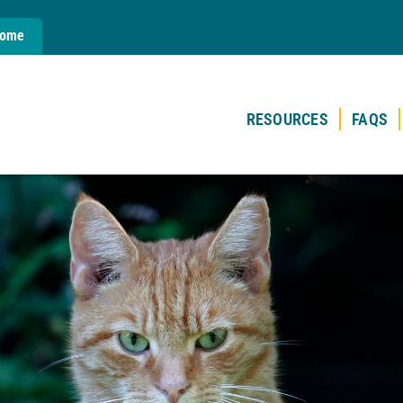
Home
RESOURCES
FAQS