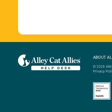
ABOUT AL
© 2026 Alley
Privacy Pol