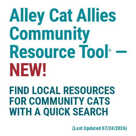
Case Studies
Alley Cat Allies
Shop
Community
Resource Tool
—
®
NEW!
FIND LOCAL RESOURCES
FOR COMMUNITY CATS
WITH A QUICK SEARCH
(Last Updated 07/24/2026)