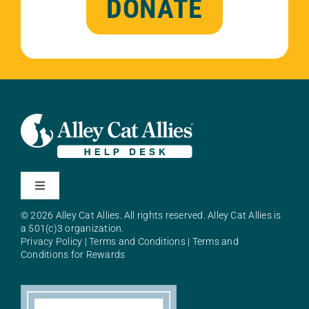
DONATE
Toggle
Navigation
© 2026 Alley Cat Allies. All rights reserved. Alley Cat Allies is
About Alley Cat Allies
a 501(c)3 organization.
Privacy Policy
|
Terms and Conditions
|
Terms and
Conditions for Rewards
Resources