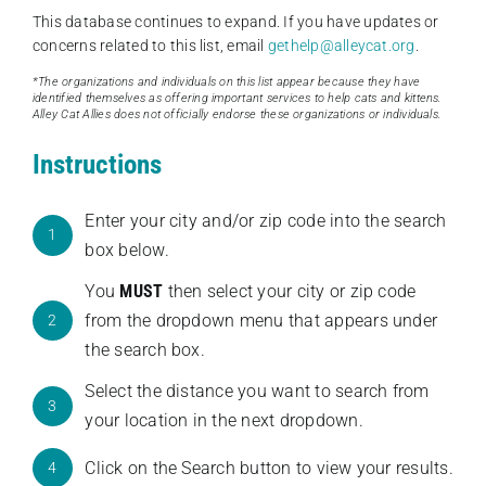
This database continues to expand. If you have updates or
concerns related to this list, email
gethelp@alleycat.org
.
*The organizations and individuals on this list appear because they have
identified themselves as offering important services to help cats and kittens.
Alley Cat Allies does not officially endorse these organizations or individuals.
Instructions
Enter your city and/or zip code into the search
1
box below.
You
MUST
then select your city or zip code
from the dropdown menu that appears under
2
the search box.
Select the distance you want to search from
3
your location in the next dropdown.
Click on the Search button to view your results.
4