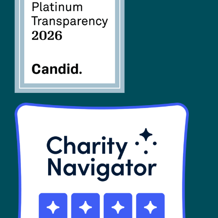
FAQs
SHOP
Contact