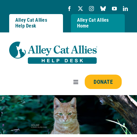
Skip
to
content
Alley Cat Allies
Alley Cat Allies
Help Desk
Home
DONATE
Toggle
Navigation
Resources
FAQs