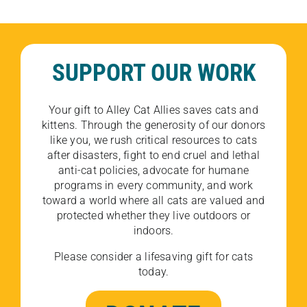
SUPPORT OUR WORK
Your gift to Alley Cat Allies saves cats and
kittens. Through the generosity of our donors
like you, we rush critical resources to cats
after disasters, fight to end cruel and lethal
anti-cat policies, advocate for humane
programs in every community, and work
toward a world where all cats are valued and
protected whether they live outdoors or
indoors.
Please consider a lifesaving gift for cats
today.