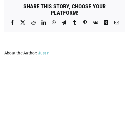
Dental
SHARE THIS STORY, CHOOSE YOUR
Group
PLATFORM!
Facebook
X
Reddit
LinkedIn
WhatsApp
Telegram
Tumblr
Pinterest
Vk
Xing
Emai
About the Author:
Justin