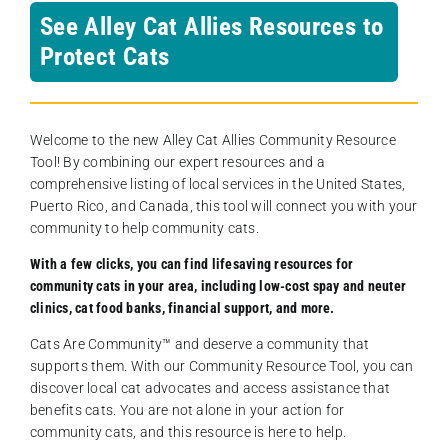
See Alley Cat Allies Resources to
Protect Cats
Welcome to the new Alley Cat Allies Community Resource
Tool! By combining our expert resources and a
comprehensive listing of local services in the United States,
Puerto Rico, and Canada, this tool will connect you with your
community to help community cats.
With a few clicks, you can find lifesaving resources for
community cats in your area, including low-cost spay and neuter
clinics, cat food banks, financial support, and more.
Cats Are Community️™ and deserve a community that
supports them. With our Community Resource Tool, you can
discover local cat advocates and access assistance that
benefits cats. You are not alone in your action for
community cats, and this resource is here to help.