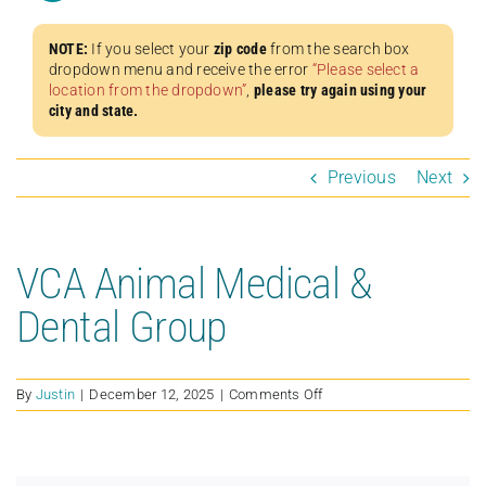
NOTE:
If you select your
zip code
from the search box
dropdown menu and receive the error
“Please select a
location from the dropdown”
,
please try again using your
city and state.
Previous
Next
VCA Animal Medical &
Dental Group
on
By
Justin
|
December 12, 2025
|
Comments Off
VCA
Animal
Medical
&