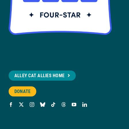
ALLEY CAT ALLIES HOME
DONATE