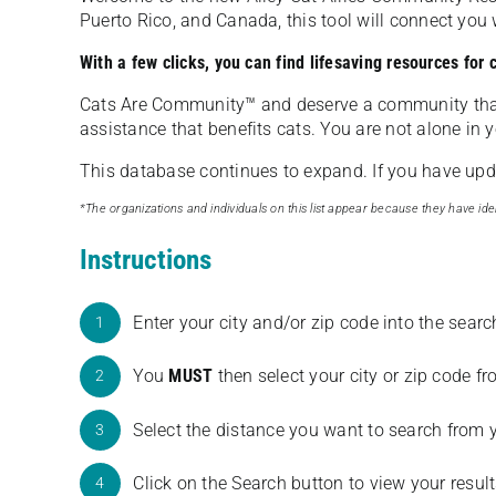
Puerto Rico, and Canada, this tool will connect yo
With a few clicks, you can find lifesaving resources for
Cats Are Community️™ and deserve a community tha
assistance that benefits cats. You are not alone in y
This database continues to expand. If you have updat
*The organizations and individuals on this list appear because they have iden
Instructions
Enter your city and/or zip code into the sear
1
You
MUST
then select your city or zip code 
2
Select the distance you want to search from 
3
Click on the Search button to view your result
4