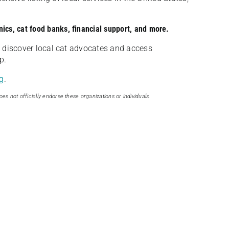
nics, cat food banks, financial support, and more.
discover local cat advocates and access
p.
g
.
oes not officially endorse these organizations or individuals.