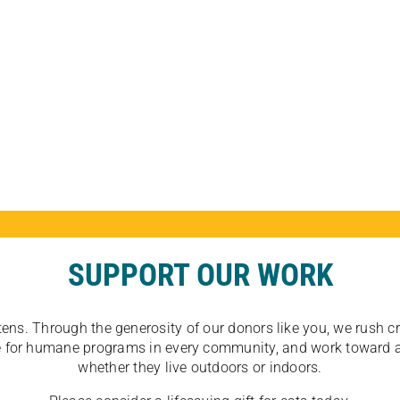
SUPPORT OUR WORK
tens. Through the generosity of our donors like you, we rush crit
ate for humane programs in every community, and work toward a
whether they live outdoors or indoors.