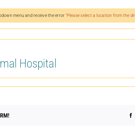
pdown menu and receive the error
“Please select a location from the 
mal Hospital
ORM!