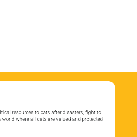
ical resources to cats after disasters, fight to
 world where all cats are valued and protected