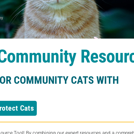
s Community Resour
FOR COMMUNITY CATS WITH
rotect Cats
rce Tool! By combining our expert resources and a comprehens