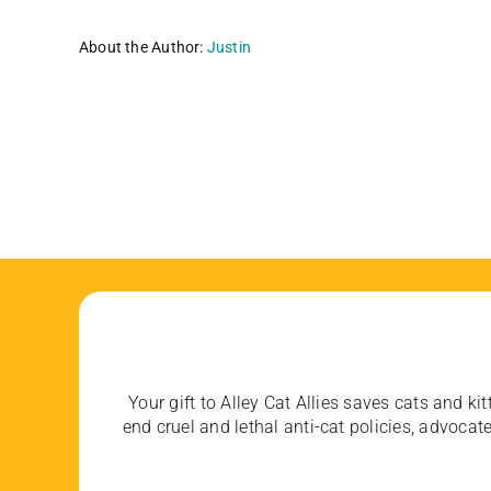
About the Author:
Justin
Your gift to Alley Cat Allies saves cats and kit
end cruel and lethal anti-cat policies, advoc