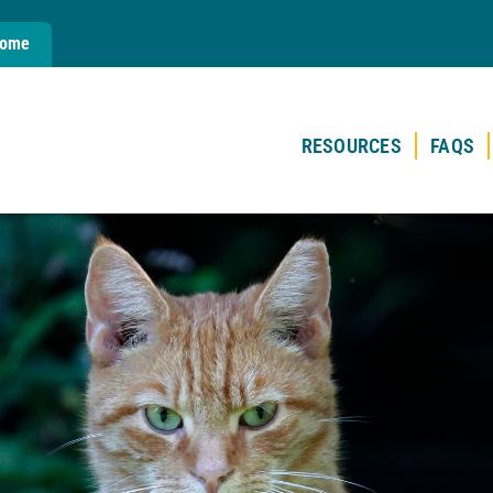
Home
RESOURCES
FAQS