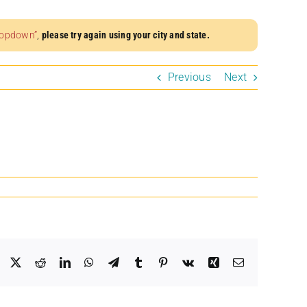
dropdown”
,
please try again using your city and state.
Previous
Next
Facebook
X
Reddit
LinkedIn
WhatsApp
Telegram
Tumblr
Pinterest
Vk
Xing
Email