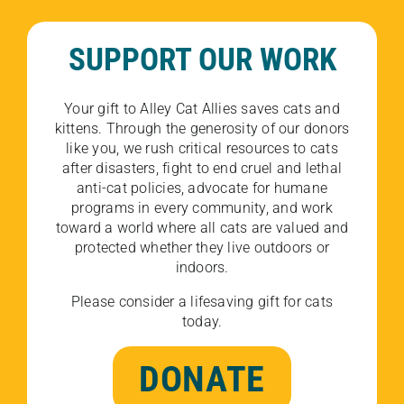
SUPPORT OUR WORK
Your gift to Alley Cat Allies saves cats and
kittens. Through the generosity of our donors
like you, we rush critical resources to cats
after disasters, fight to end cruel and lethal
anti-cat policies, advocate for humane
programs in every community, and work
toward a world where all cats are valued and
protected whether they live outdoors or
indoors.
Please consider a lifesaving gift for cats
today.
DONATE