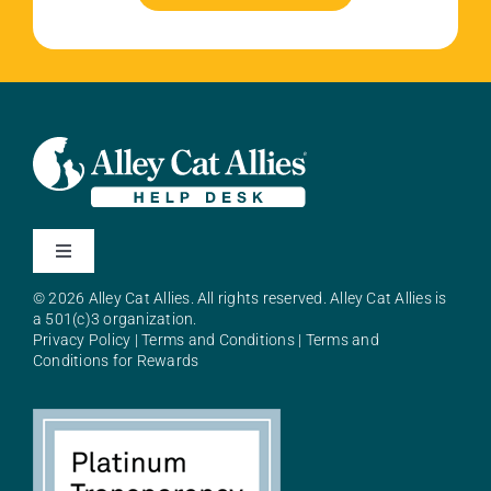
Toggle
Navigation
© 2026 Alley Cat Allies. All rights reserved. Alley Cat Allies is
About Alley Cat Allies
a 501(c)3 organization.
Privacy Policy
|
Terms and Conditions
|
Terms and
Conditions for Rewards
Resources
FAQs