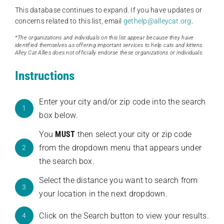
This database continues to expand. If you have updates or
concerns related to this list, email
gethelp@alleycat.org
.
*The organizations and individuals on this list appear because they have
identified themselves as offering important services to help cats and kittens.
Alley Cat Allies does not officially endorse these organizations or individuals.
Instructions
Enter your city and/or zip code into the search
1
box below.
You
MUST
then select your city or zip code
from the dropdown menu that appears under
2
the search box.
Select the distance you want to search from
3
your location in the next dropdown.
Click on the Search button to view your results.
4