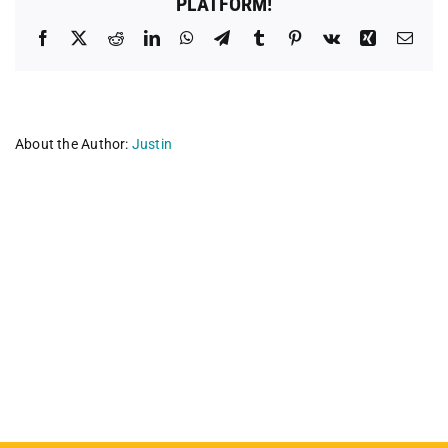
PLATFORM!
Facebook
X
Reddit
LinkedIn
WhatsApp
Telegram
Tumblr
Pinterest
Vk
Xing
Emai
About the Author:
Justin