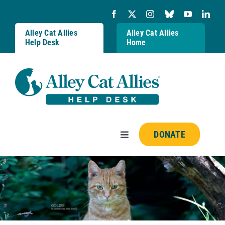
Skip
to
content
Alley Cat Allies
Alley Cat Allies
Help Desk
Home
DONATE
Toggle
Navigation
Resources
FAQs