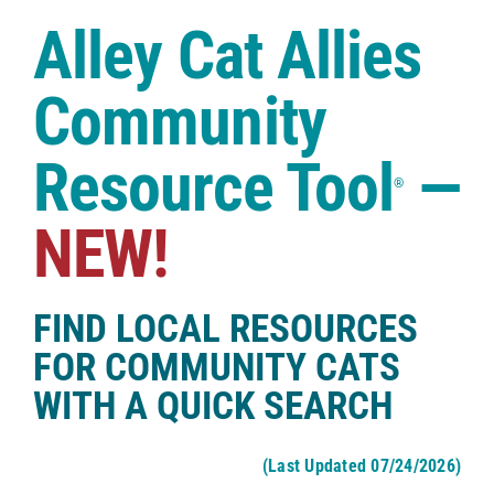
Case Studies
Alley Cat Allies
Shop
Community
Resource Tool
—
®
NEW!
FIND LOCAL RESOURCES
FOR COMMUNITY CATS
WITH A QUICK SEARCH
(Last Updated 07/24/2026)