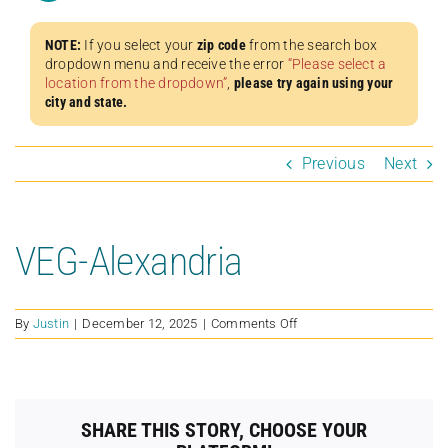
NOTE:
If you select your
zip code
from the search box
dropdown menu and receive the error
“Please select a
location from the dropdown”
,
please try again using your
city and state.
Previous
Next
VEG-Alexandria
on
By
Justin
|
December 12, 2025
|
Comments Off
VEG-
Alexandria
SHARE THIS STORY, CHOOSE YOUR