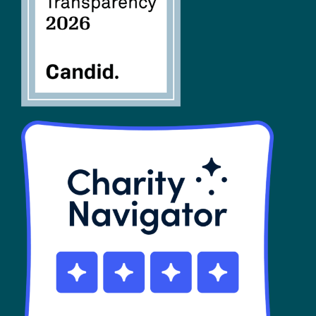
SHOP
Contact