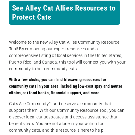
See Alley Cat Allies Resources to
Protect Cats
Welcome to the new Alley Cat Allies Community Resource
Tool! By combining our expert resources and a
comprehensive listing of local services in the United States,
Puerto Rico, and Canada, this tool will connect you with your
community to help community cats.
With a few clicks, you can find lifesaving resources for
community cats in your area, including low-cost spay and neuter
clinics, cat food banks, financial support, and more.
Cats Are Community️™ and deserve a community that
supports them. With our Community Resource Tool, you can
discover local cat advocates and access assistance that
benefits cats. You are not alone in your action for
community cats, and this resource is here to help.