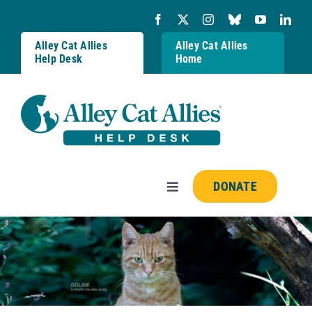
Skip
to
content
Alley Cat Allies
Alley Cat Allies
Help Desk
Home
DONATE
Toggle
Navigation
Resources
FAQs