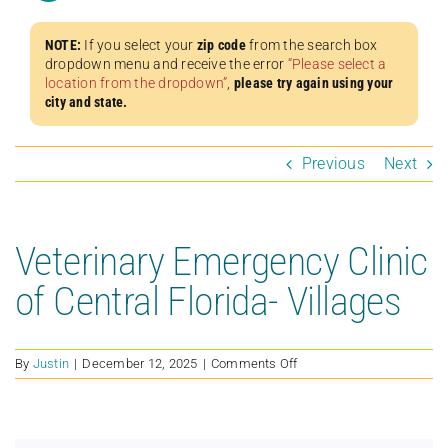
NOTE:
If you select your
zip code
from the search box
dropdown menu and receive the error
“Please select a
location from the dropdown”
,
please try again using your
city and state.
Previous
Next
Veterinary Emergency Clinic
of Central Florida- Villages
on
By
Justin
|
December 12, 2025
|
Comments Off
Veterinary
Emergency
Clinic
of