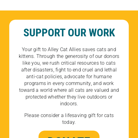
SUPPORT OUR WORK
Your gift to Alley Cat Allies saves cats and
kittens. Through the generosity of our donors
like you, we rush critical resources to cats
after disasters, fight to end cruel and lethal
anti-cat policies, advocate for humane
programs in every community, and work
toward a world where all cats are valued and
protected whether they live outdoors or
indoors.
Please consider a lifesaving gift for cats
today.