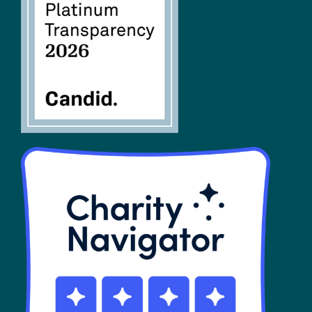
FAQs
SHOP
Contact