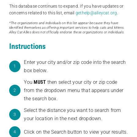
This database continues to expand. If you have updates or
concerns related to this list, email
gethelp@alleycat.org
.
*The organizations and individuals on this list appear because they have
identified themselves as offering important services to help cats and kittens.
Alley Cat Allies does not officially endorse these organizations or individuals.
Instructions
Enter your city and/or zip code into the search
1
box below.
You
MUST
then select your city or zip code
from the dropdown menu that appears under
2
the search box.
Select the distance you want to search from
3
your location in the next dropdown.
Click on the Search button to view your results.
4