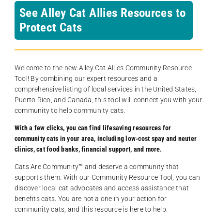
See Alley Cat Allies Resources to
Protect Cats
Welcome to the new Alley Cat Allies Community Resource
Tool! By combining our expert resources and a
comprehensive listing of local services in the United States,
Puerto Rico, and Canada, this tool will connect you with your
community to help community cats.
With a few clicks, you can find lifesaving resources for
community cats in your area, including low-cost spay and neuter
clinics, cat food banks, financial support, and more.
Cats Are Community️™ and deserve a community that
supports them. With our Community Resource Tool, you can
discover local cat advocates and access assistance that
benefits cats. You are not alone in your action for
community cats, and this resource is here to help.