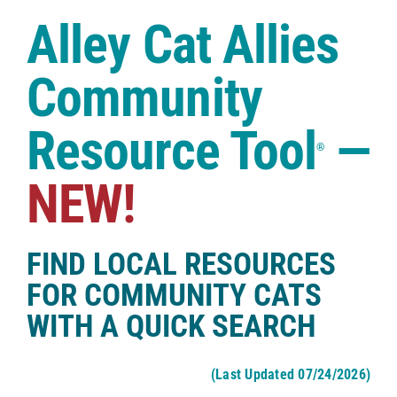
Case Studies
Alley Cat Allies
Shop
Community
Resource Tool
—
®
NEW!
FIND LOCAL RESOURCES
FOR COMMUNITY CATS
WITH A QUICK SEARCH
(Last Updated 07/24/2026)