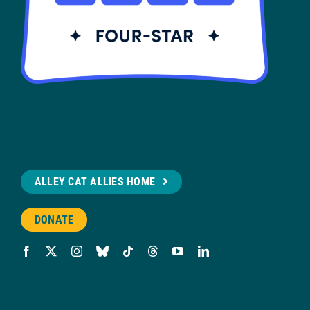
ALLEY CAT ALLIES HOME
DONATE