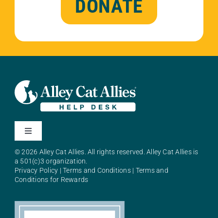
DONATE
Toggle
Navigation
© 2026 Alley Cat Allies. All rights reserved. Alley Cat Allies is
About Alley Cat Allies
a 501(c)3 organization.
Privacy Policy
|
Terms and Conditions
|
Terms and
Conditions for Rewards
Resources