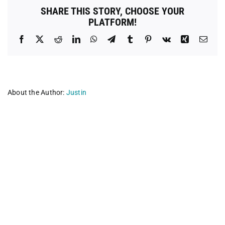
Central
SHARE THIS STORY, CHOOSE YOUR
Florida-
PLATFORM!
Villages
Facebook
X
Reddit
LinkedIn
WhatsApp
Telegram
Tumblr
Pinterest
Vk
Xing
Emai
About the Author:
Justin