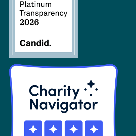
FAQs
SHOP
Contact