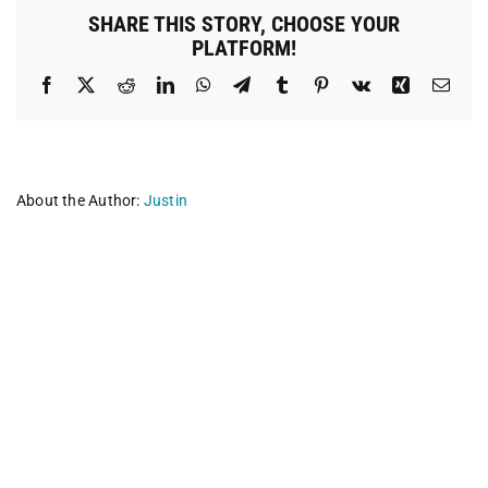
SHARE THIS STORY, CHOOSE YOUR
PLATFORM!
Facebook
X
Reddit
LinkedIn
WhatsApp
Telegram
Tumblr
Pinterest
Vk
Xing
Emai
About the Author:
Justin