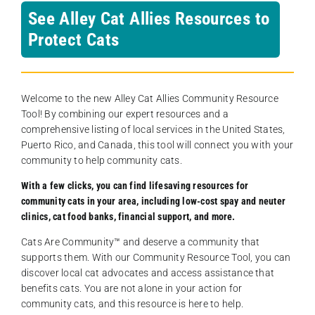
See Alley Cat Allies Resources to
Protect Cats
Welcome to the new Alley Cat Allies Community Resource
Tool! By combining our expert resources and a
comprehensive listing of local services in the United States,
Puerto Rico, and Canada, this tool will connect you with your
community to help community cats.
With a few clicks, you can find lifesaving resources for
community cats in your area, including low-cost spay and neuter
clinics, cat food banks, financial support, and more.
Cats Are Community️™ and deserve a community that
supports them. With our Community Resource Tool, you can
discover local cat advocates and access assistance that
benefits cats. You are not alone in your action for
community cats, and this resource is here to help.