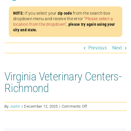
NOTE:
If you select your
zip code
from the search box
dropdown menu and receive the error
“Please select a
location from the dropdown”
,
please try again using your
city and state.
Previous
Next
Virginia Veterinary Centers-
Richmond
on
By
Justin
|
December 12, 2025
|
Comments Off
Virginia
Veterinary
Centers-
Richmond