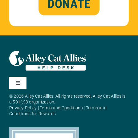
DONATE
Toggle
Navigation
© 2026 Alley Cat Allies. All rights reserved. Alley Cat Allies is
About Alley Cat Allies
a 501(c)3 organization.
Privacy Policy
|
Terms and Conditions
|
Terms and
Conditions for Rewards
Resources