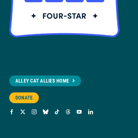
ALLEY CAT ALLIES HOME
DONATE