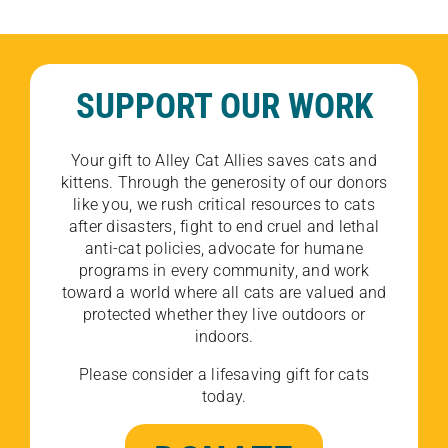
SUPPORT OUR WORK
Your gift to Alley Cat Allies saves cats and
kittens. Through the generosity of our donors
like you, we rush critical resources to cats
after disasters, fight to end cruel and lethal
anti-cat policies, advocate for humane
programs in every community, and work
toward a world where all cats are valued and
protected whether they live outdoors or
indoors.
Please consider a lifesaving gift for cats
today.