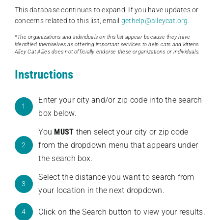
This database continues to expand. If you have updates or
concerns related to this list, email
gethelp@alleycat.org
.
*The organizations and individuals on this list appear because they have
identified themselves as offering important services to help cats and kittens.
Alley Cat Allies does not officially endorse these organizations or individuals.
Instructions
Enter your city and/or zip code into the search
1
box below.
You
MUST
then select your city or zip code
from the dropdown menu that appears under
2
the search box.
Select the distance you want to search from
3
your location in the next dropdown.
Click on the Search button to view your results.
4