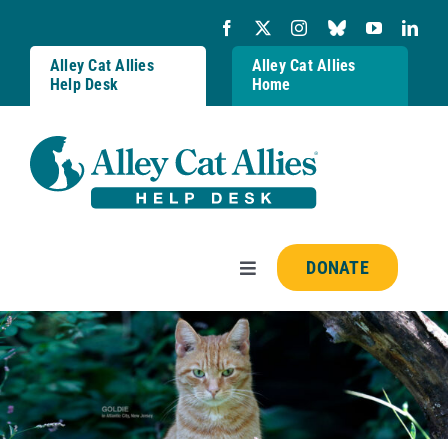
Skip
to
content
Alley Cat Allies
Alley Cat Allies
Help Desk
Home
DONATE
Toggle
Navigation
Resources
FAQs