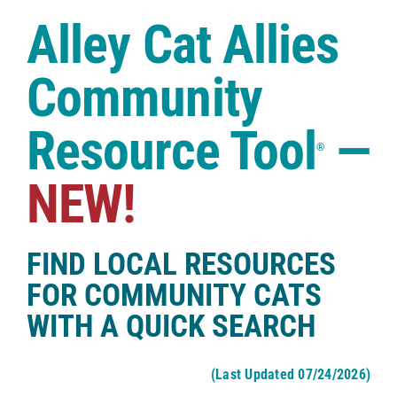
Case Studies
Alley Cat Allies
Shop
Community
Resource Tool
—
®
NEW!
FIND LOCAL RESOURCES
FOR COMMUNITY CATS
WITH A QUICK SEARCH
(Last Updated 07/24/2026)