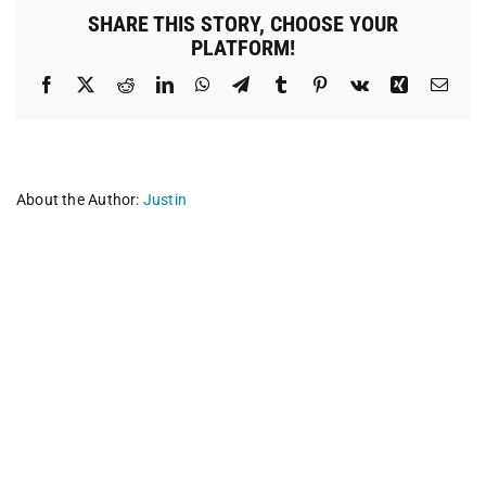
SHARE THIS STORY, CHOOSE YOUR
PLATFORM!
Facebook
X
Reddit
LinkedIn
WhatsApp
Telegram
Tumblr
Pinterest
Vk
Xing
Emai
About the Author:
Justin