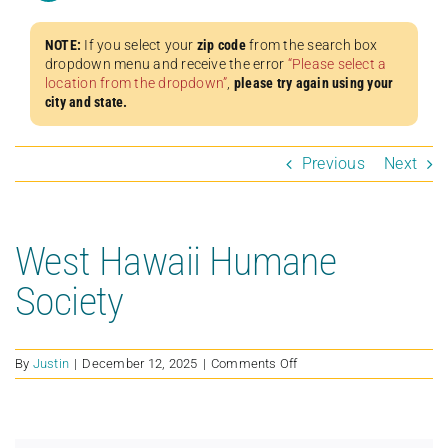
NOTE:
If you select your
zip code
from the search box
dropdown menu and receive the error
“Please select a
location from the dropdown”
,
please try again using your
city and state.
Previous
Next
West Hawaii Humane
Society
on
By
Justin
|
December 12, 2025
|
Comments Off
West
Hawaii
Humane
Society