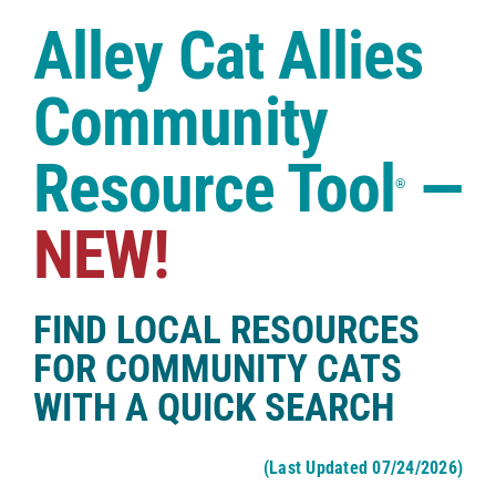
Case Studies
Alley Cat Allies
Shop
Community
Resource Tool
—
®
NEW!
FIND LOCAL RESOURCES
FOR COMMUNITY CATS
WITH A QUICK SEARCH
(Last Updated 07/24/2026)