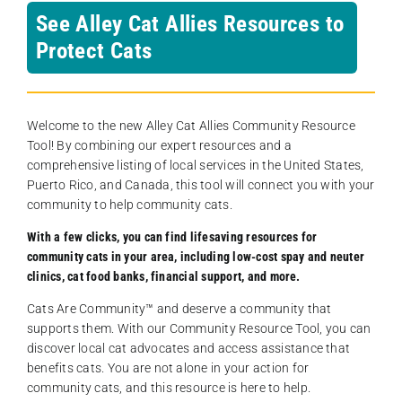
See Alley Cat Allies Resources to
Protect Cats
Welcome to the new Alley Cat Allies Community Resource
Tool! By combining our expert resources and a
comprehensive listing of local services in the United States,
Puerto Rico, and Canada, this tool will connect you with your
community to help community cats.
With a few clicks, you can find lifesaving resources for
community cats in your area, including low-cost spay and neuter
clinics, cat food banks, financial support, and more.
Cats Are Community️™ and deserve a community that
supports them. With our Community Resource Tool, you can
discover local cat advocates and access assistance that
benefits cats. You are not alone in your action for
community cats, and this resource is here to help.