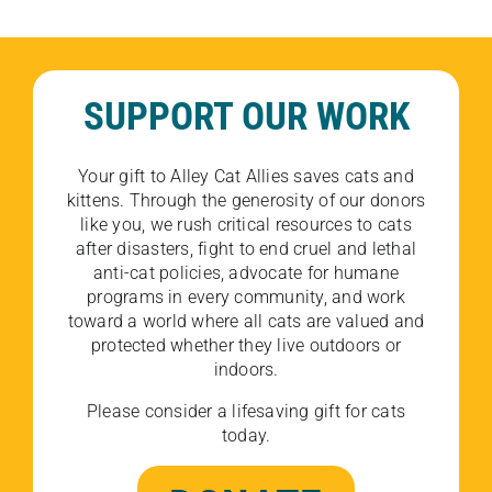
SUPPORT OUR WORK
Your gift to Alley Cat Allies saves cats and
kittens. Through the generosity of our donors
like you, we rush critical resources to cats
after disasters, fight to end cruel and lethal
anti-cat policies, advocate for humane
programs in every community, and work
toward a world where all cats are valued and
protected whether they live outdoors or
indoors.
Please consider a lifesaving gift for cats
today.