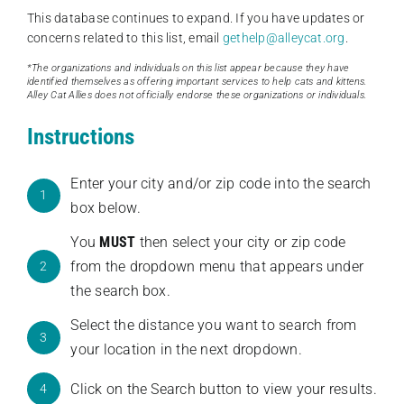
This database continues to expand. If you have updates or
concerns related to this list, email
gethelp@alleycat.org
.
*The organizations and individuals on this list appear because they have
identified themselves as offering important services to help cats and kittens.
Alley Cat Allies does not officially endorse these organizations or individuals.
Instructions
Enter your city and/or zip code into the search
1
box below.
You
MUST
then select your city or zip code
from the dropdown menu that appears under
2
the search box.
Select the distance you want to search from
3
your location in the next dropdown.
Click on the Search button to view your results.
4