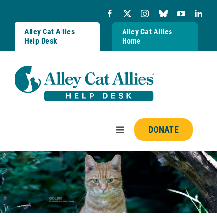
Skip
to
content
Alley Cat Allies
Alley Cat Allies
Help Desk
Home
DONATE
Toggle
Navigation
Resources
FAQs