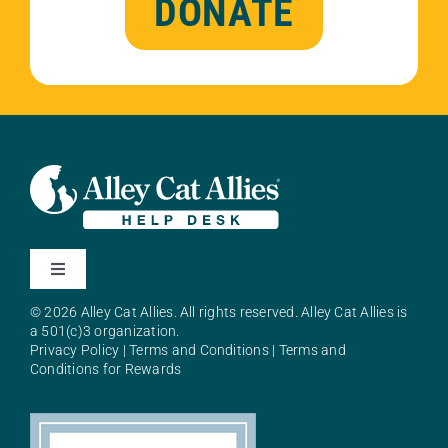
DONATE
Toggle
Navigation
© 2026 Alley Cat Allies. All rights reserved. Alley Cat Allies is
About Alley Cat Allies
a 501(c)3 organization.
Privacy Policy
|
Terms and Conditions
|
Terms and
Conditions for Rewards
Resources