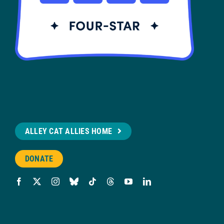
ALLEY CAT ALLIES HOME
DONATE