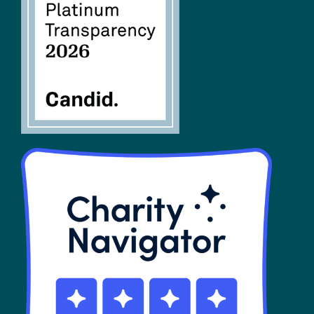
FAQs
SHOP
Contact