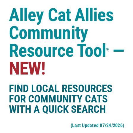
Case Studies
Alley Cat Allies
Shop
Community
Resource Tool
—
®
NEW!
FIND LOCAL RESOURCES
FOR COMMUNITY CATS
WITH A QUICK SEARCH
(Last Updated 07/24/2026)