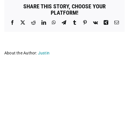
Fund
SHARE THIS STORY, CHOOSE YOUR
PLATFORM!
Facebook
X
Reddit
LinkedIn
WhatsApp
Telegram
Tumblr
Pinterest
Vk
Xing
Emai
About the Author:
Justin