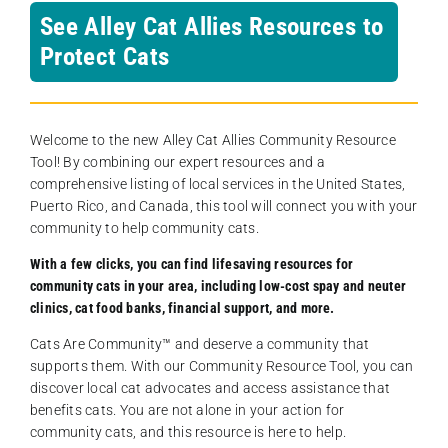
See Alley Cat Allies Resources to
Protect Cats
Welcome to the new Alley Cat Allies Community Resource
Tool! By combining our expert resources and a
comprehensive listing of local services in the United States,
Puerto Rico, and Canada, this tool will connect you with your
community to help community cats.
With a few clicks, you can find lifesaving resources for
community cats in your area, including low-cost spay and neuter
clinics, cat food banks, financial support, and more.
Cats Are Community️™ and deserve a community that
supports them. With our Community Resource Tool, you can
discover local cat advocates and access assistance that
benefits cats. You are not alone in your action for
community cats, and this resource is here to help.