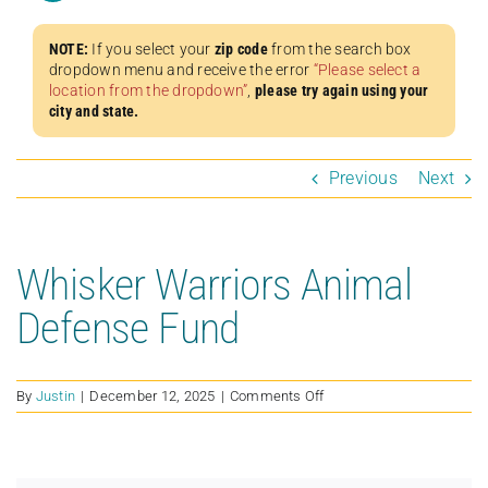
NOTE:
If you select your
zip code
from the search box
dropdown menu and receive the error
“Please select a
location from the dropdown”
,
please try again using your
city and state.
Previous
Next
Whisker Warriors Animal
Defense Fund
on
By
Justin
|
December 12, 2025
|
Comments Off
Whisker
Warriors
Animal
Defense