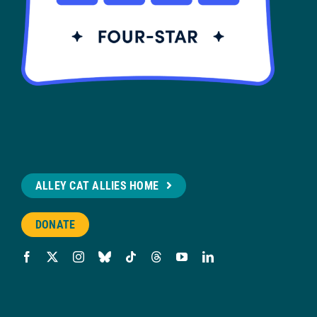
ALLEY CAT ALLIES HOME
DONATE