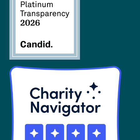
FAQs
SHOP
Contact