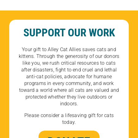
SUPPORT OUR WORK
Your gift to Alley Cat Allies saves cats and
kittens. Through the generosity of our donors
like you, we rush critical resources to cats
after disasters, fight to end cruel and lethal
anti-cat policies, advocate for humane
programs in every community, and work
toward a world where all cats are valued and
protected whether they live outdoors or
indoors.
Please consider a lifesaving gift for cats
today.