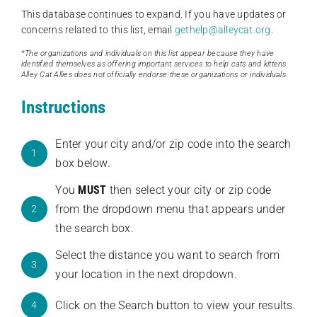
This database continues to expand. If you have updates or
concerns related to this list, email
gethelp@alleycat.org
.
*The organizations and individuals on this list appear because they have
identified themselves as offering important services to help cats and kittens.
Alley Cat Allies does not officially endorse these organizations or individuals.
Instructions
Enter your city and/or zip code into the search
1
box below.
You
MUST
then select your city or zip code
from the dropdown menu that appears under
2
the search box.
Select the distance you want to search from
3
your location in the next dropdown.
Click on the Search button to view your results.
4