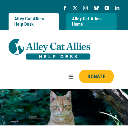
Skip
to
content
Alley Cat Allies
Alley Cat Allies
Help Desk
Home
DONATE
Toggle
Navigation
Resources
FAQs