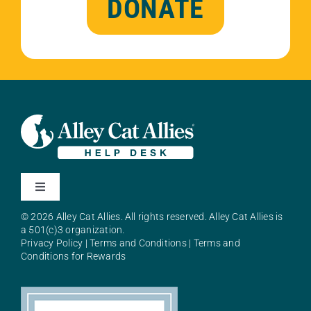
DONATE
Toggle
Navigation
© 2026 Alley Cat Allies. All rights reserved. Alley Cat Allies is
About Alley Cat Allies
a 501(c)3 organization.
Privacy Policy
|
Terms and Conditions
|
Terms and
Conditions for Rewards
Resources