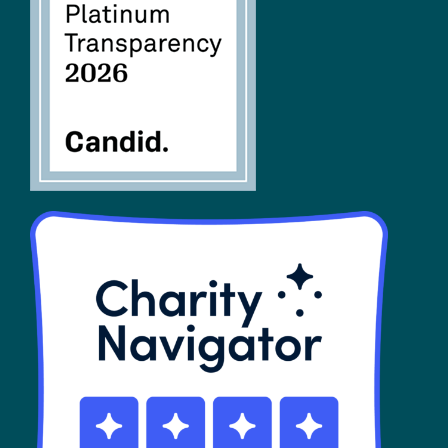
FAQs
SHOP
Contact