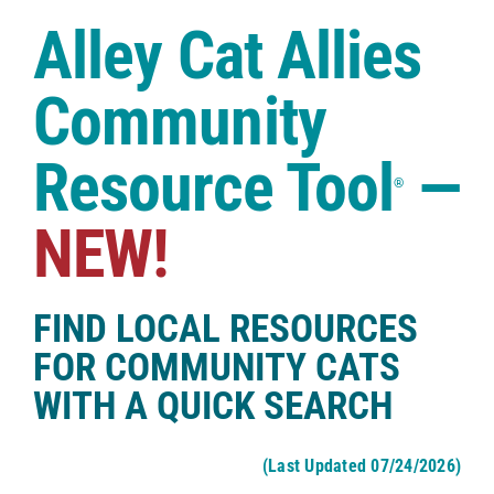
Case Studies
Alley Cat Allies
Shop
Community
Resource Tool
—
®
NEW!
FIND LOCAL RESOURCES
FOR COMMUNITY CATS
WITH A QUICK SEARCH
(Last Updated 07/24/2026)