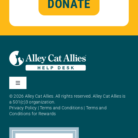
DONATE
Toggle
Navigation
© 2026 Alley Cat Allies. All rights reserved. Alley Cat Allies is
About Alley Cat Allies
a 501(c)3 organization.
Privacy Policy
|
Terms and Conditions
|
Terms and
Conditions for Rewards
Resources