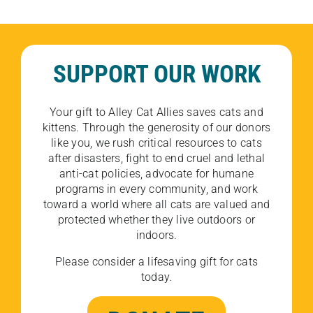
SUPPORT OUR WORK
Your gift to Alley Cat Allies saves cats and
kittens. Through the generosity of our donors
like you, we rush critical resources to cats
after disasters, fight to end cruel and lethal
anti-cat policies, advocate for humane
programs in every community, and work
toward a world where all cats are valued and
protected whether they live outdoors or
indoors.
Please consider a lifesaving gift for cats
today.