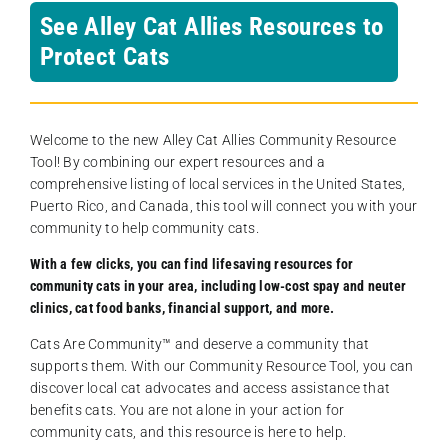
See Alley Cat Allies Resources to
Protect Cats
Welcome to the new Alley Cat Allies Community Resource
Tool! By combining our expert resources and a
comprehensive listing of local services in the United States,
Puerto Rico, and Canada, this tool will connect you with your
community to help community cats.
With a few clicks, you can find lifesaving resources for
community cats in your area, including low-cost spay and neuter
clinics, cat food banks, financial support, and more.
Cats Are Community️™ and deserve a community that
supports them. With our Community Resource Tool, you can
discover local cat advocates and access assistance that
benefits cats. You are not alone in your action for
community cats, and this resource is here to help.