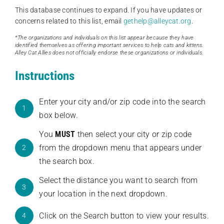
This database continues to expand. If you have updates or
concerns related to this list, email
gethelp@alleycat.org
.
*The organizations and individuals on this list appear because they have
identified themselves as offering important services to help cats and kittens.
Alley Cat Allies does not officially endorse these organizations or individuals.
Instructions
Enter your city and/or zip code into the search
1
box below.
You
MUST
then select your city or zip code
from the dropdown menu that appears under
2
the search box.
Select the distance you want to search from
3
your location in the next dropdown.
Click on the Search button to view your results.
4