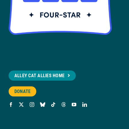
ALLEY CAT ALLIES HOME
DONATE