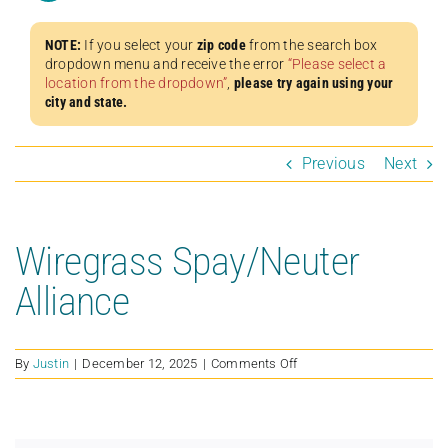
NOTE:
If you select your
zip code
from the search box
dropdown menu and receive the error
“Please select a
location from the dropdown”
,
please try again using your
city and state.
Previous
Next
Wiregrass Spay/Neuter
Alliance
on
By
Justin
|
December 12, 2025
|
Comments Off
Wiregrass
Spay/Neuter
Alliance