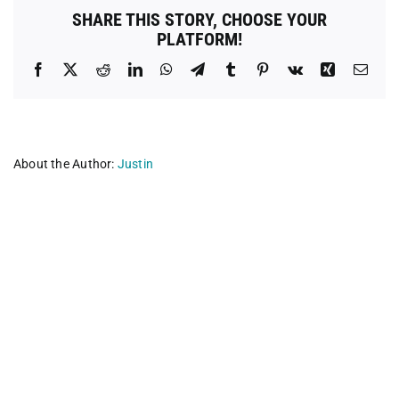
SHARE THIS STORY, CHOOSE YOUR
PLATFORM!
Facebook
X
Reddit
LinkedIn
WhatsApp
Telegram
Tumblr
Pinterest
Vk
Xing
Emai
About the Author:
Justin