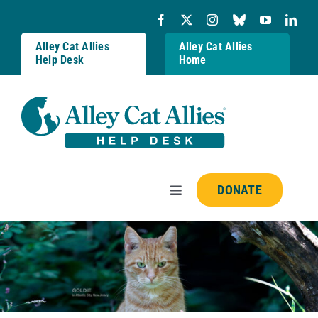
Skip
to
content
Alley Cat Allies
Alley Cat Allies
Help Desk
Home
DONATE
Toggle
Navigation
Resources
FAQs