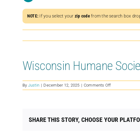
NOTE:
If you select your
zip code
from the search box dro
Wisconsin Humane Socie
on
By
Justin
|
December 12, 2025
|
Comments Off
Wisconsin
Humane
Society
SHARE THIS STORY, CHOOSE YOUR PLATF