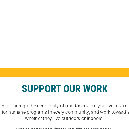
SUPPORT OUR WORK
tens. Through the generosity of our donors like you, we rush crit
ate for humane programs in every community, and work toward a
whether they live outdoors or indoors.