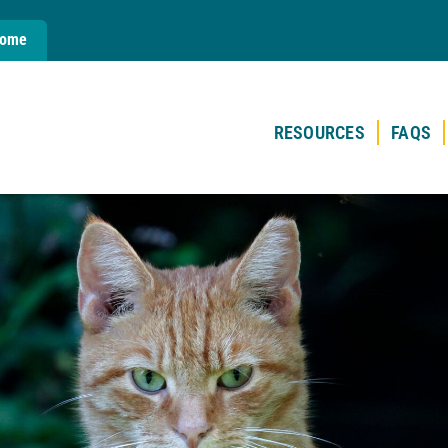
Home
RESOURCES
FAQS