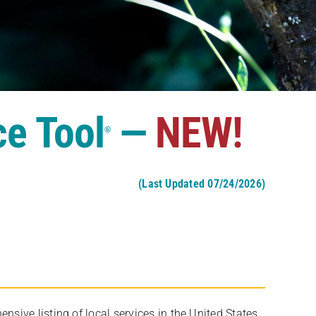
ce Tool
—
NEW!
®
(Last Updated 07/24/2026)
ive listing of local services in the United States,