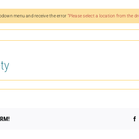
pdown menu and receive the error
“Please select a location from the 
ty
ORM!