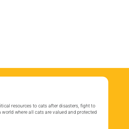
ical resources to cats after disasters, fight to
 world where all cats are valued and protected