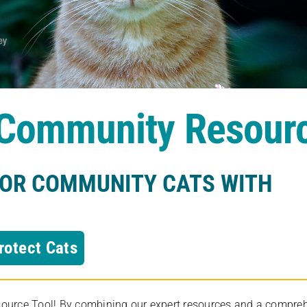
s Community Resour
FOR COMMUNITY CATS WITH
rotect Cats
rce Tool! By combining our expert resources and a comprehens