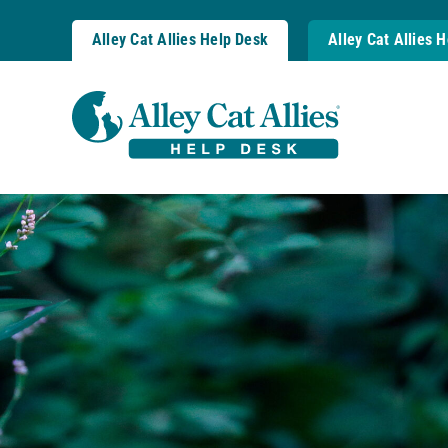
Skip
to
Alley Cat Allies Help Desk
Alley Cat Allies 
content