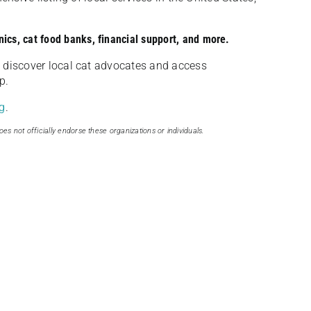
nics, cat food banks, financial support, and more.
discover local cat advocates and access
p.
g
.
oes not officially endorse these organizations or individuals.