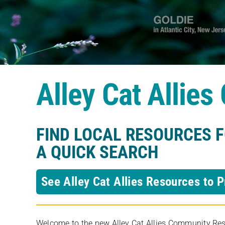
Alley Cat Allie
FIND LOCAL RESOURCES 
A QUICK SEARCH
See Alley Cat Allies Resources to P
Welcome to the new Alley Cat Allies Community Resou