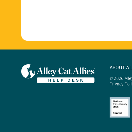
ABOUT AL
© 2026 Alley
Privacy Pol