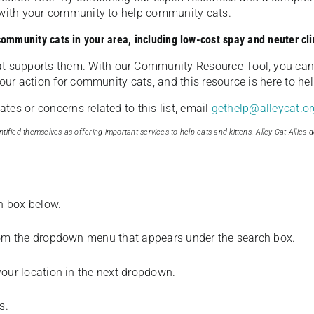
u with your community to help community cats.
 community cats in your area, including low-cost spay and neuter cli
t supports them. With our Community Resource Tool, you can 
our action for community cats, and this resource is here to hel
es or concerns related to this list, email
gethelp@alleycat.or
tified themselves as offering important services to help cats and kittens. Alley Cat Allies d
ch box below.
from the dropdown menu that appears under the search box.
your location in the next dropdown.
s.