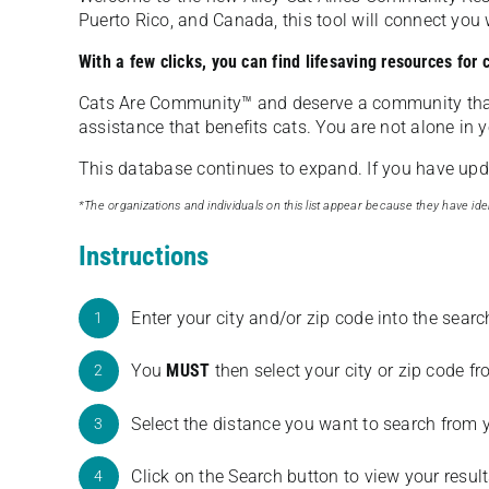
Puerto Rico, and Canada, this tool will connect yo
With a few clicks, you can find lifesaving resources for
Cats Are Community️™ and deserve a community tha
assistance that benefits cats. You are not alone in y
This database continues to expand. If you have updat
*The organizations and individuals on this list appear because they have iden
Instructions
Enter your city and/or zip code into the sear
1
You
MUST
then select your city or zip code 
2
Select the distance you want to search from 
3
Click on the Search button to view your result
4