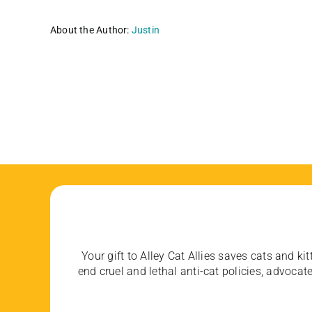
About the Author:
Justin
Your gift to Alley Cat Allies saves cats and kit
end cruel and lethal anti-cat policies, advoc