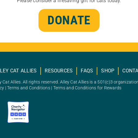
Please consider a lifesaving gift for cats today.
DONATE
LEY CAT ALLIES
RESOURCES
FAQS
SHOP
CONT
 Cat Allies. All rights reserved. Alley Cat Allies is a 501(c)3 organizatio
icy
|
Terms and Conditions
|
Terms and Conditions for Rewards