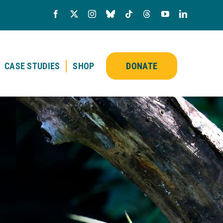
CASE STUDIES
SHOP
DONATE