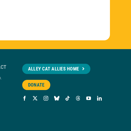
ACT
ALLEY CAT ALLIES HOME
n.
DONATE