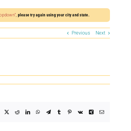
dropdown”
,
please try again using your city and state.
Previous
Next
Facebook
X
Reddit
LinkedIn
WhatsApp
Telegram
Tumblr
Pinterest
Vk
Xing
Email