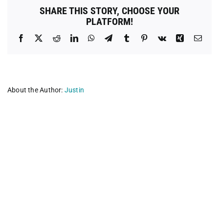
SHARE THIS STORY, CHOOSE YOUR
PLATFORM!
Facebook
X
Reddit
LinkedIn
WhatsApp
Telegram
Tumblr
Pinterest
Vk
Xing
Emai
About the Author:
Justin