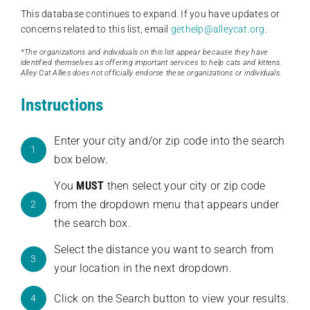
This database continues to expand. If you have updates or
concerns related to this list, email
gethelp@alleycat.org
.
*The organizations and individuals on this list appear because they have
identified themselves as offering important services to help cats and kittens.
Alley Cat Allies does not officially endorse these organizations or individuals.
Instructions
Enter your city and/or zip code into the search
1
box below.
You
MUST
then select your city or zip code
from the dropdown menu that appears under
2
the search box.
Select the distance you want to search from
3
your location in the next dropdown.
Click on the Search button to view your results.
4