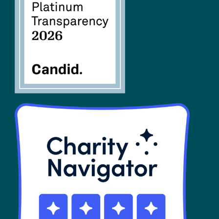
FAQs
SHOP
Contact