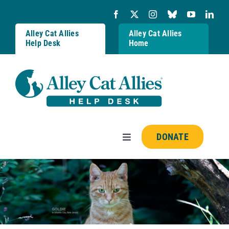
Skip
to
content
Alley Cat Allies
Alley Cat Allies
Help Desk
Home
DONATE
Toggle
Navigation
Resources
FAQs