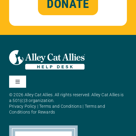
DONATE
Toggle
Navigation
© 2026 Alley Cat Allies. All rights reserved. Alley Cat Allies is
About Alley Cat Allies
a 501(c)3 organization.
Privacy Policy
|
Terms and Conditions
|
Terms and
Conditions for Rewards
Resources