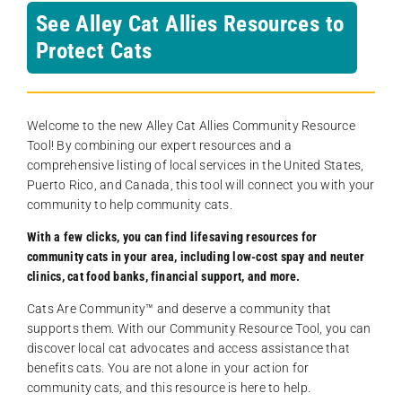
See Alley Cat Allies Resources to
Protect Cats
Welcome to the new Alley Cat Allies Community Resource
Tool! By combining our expert resources and a
comprehensive listing of local services in the United States,
Puerto Rico, and Canada, this tool will connect you with your
community to help community cats.
With a few clicks, you can find lifesaving resources for
community cats in your area, including low-cost spay and neuter
clinics, cat food banks, financial support, and more.
Cats Are Community️™ and deserve a community that
supports them. With our Community Resource Tool, you can
discover local cat advocates and access assistance that
benefits cats. You are not alone in your action for
community cats, and this resource is here to help.