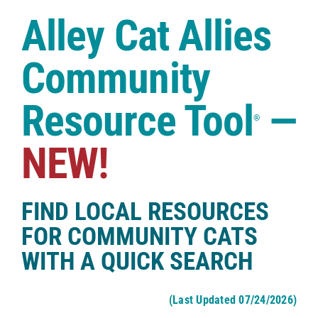
Case Studies
Alley Cat Allies
Shop
Community
Resource Tool
—
®
NEW!
FIND LOCAL RESOURCES
FOR COMMUNITY CATS
WITH A QUICK SEARCH
(Last Updated 07/24/2026)