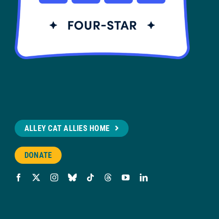
ALLEY CAT ALLIES HOME
DONATE