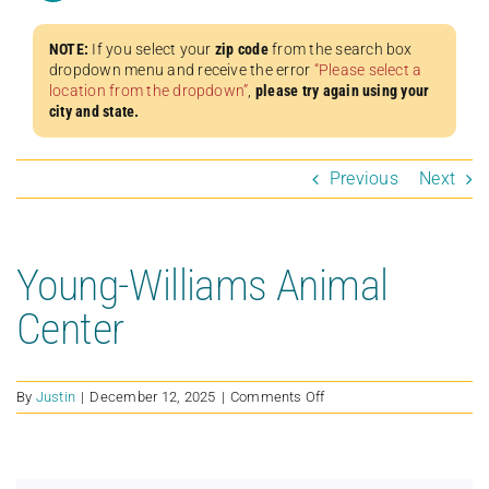
NOTE:
If you select your
zip code
from the search box
dropdown menu and receive the error
“Please select a
location from the dropdown”
,
please try again using your
city and state.
Previous
Next
Young-Williams Animal
Center
on
By
Justin
|
December 12, 2025
|
Comments Off
Young-
Williams
Animal
Center