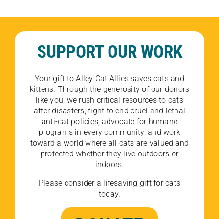
SUPPORT OUR WORK
Your gift to Alley Cat Allies saves cats and
kittens. Through the generosity of our donors
like you, we rush critical resources to cats
after disasters, fight to end cruel and lethal
anti-cat policies, advocate for humane
programs in every community, and work
toward a world where all cats are valued and
protected whether they live outdoors or
indoors.
Please consider a lifesaving gift for cats
today.