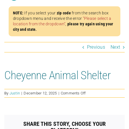
NOTE:
If you select your
zip code
from the search box
dropdown menu and receive the error
“Please select a
location from the dropdown”
,
please try again using your
city and state.
Previous
Next
Cheyenne Animal Shelter
on
By
Justin
|
December 12, 2025
|
Comments Off
Cheyenne
Animal
Shelter
SHARE THIS STORY, CHOOSE YOUR