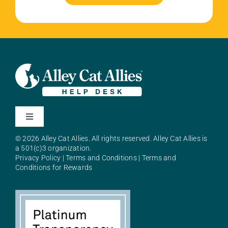
Toggle
Navigation
© 2026 Alley Cat Allies. All rights reserved. Alley Cat Allies is
About Alley Cat Allies
a 501(c)3 organization.
Privacy Policy
|
Terms and Conditions
|
Terms and
Conditions for Rewards
Resources
FAQs