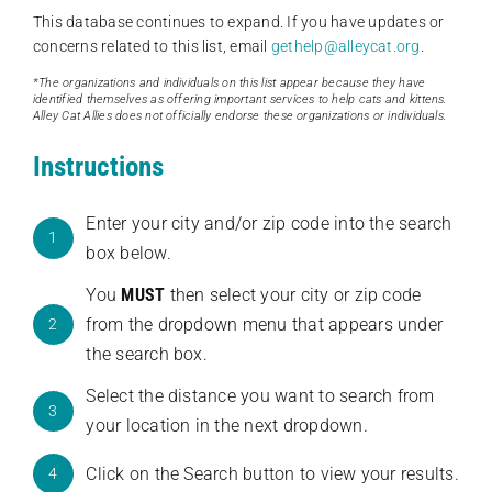
This database continues to expand. If you have updates or
concerns related to this list, email
gethelp@alleycat.org
.
*The organizations and individuals on this list appear because they have
identified themselves as offering important services to help cats and kittens.
Alley Cat Allies does not officially endorse these organizations or individuals.
Instructions
Enter your city and/or zip code into the search
1
box below.
You
MUST
then select your city or zip code
from the dropdown menu that appears under
2
the search box.
Select the distance you want to search from
3
your location in the next dropdown.
Click on the Search button to view your results.
4