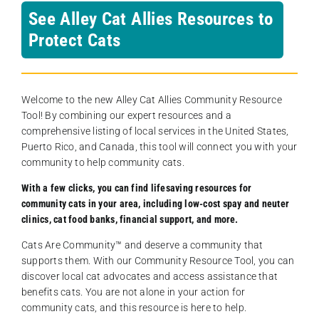
See Alley Cat Allies Resources to
Protect Cats
Welcome to the new Alley Cat Allies Community Resource
Tool! By combining our expert resources and a
comprehensive listing of local services in the United States,
Puerto Rico, and Canada, this tool will connect you with your
community to help community cats.
With a few clicks, you can find lifesaving resources for
community cats in your area, including low-cost spay and neuter
clinics, cat food banks, financial support, and more.
Cats Are Community️™ and deserve a community that
supports them. With our Community Resource Tool, you can
discover local cat advocates and access assistance that
benefits cats. You are not alone in your action for
community cats, and this resource is here to help.