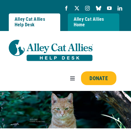
Skip
to
content
Alley Cat Allies
Alley Cat Allies
Help Desk
Home
DONATE
Toggle
Navigation
Resources
FAQs