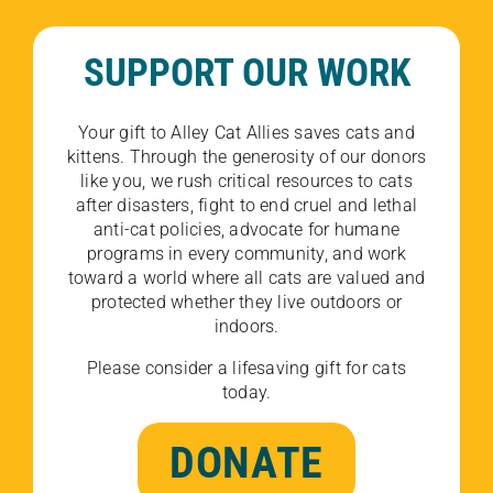
SUPPORT OUR WORK
Your gift to Alley Cat Allies saves cats and
kittens. Through the generosity of our donors
like you, we rush critical resources to cats
after disasters, fight to end cruel and lethal
anti-cat policies, advocate for humane
programs in every community, and work
toward a world where all cats are valued and
protected whether they live outdoors or
indoors.
Please consider a lifesaving gift for cats
today.
DONATE