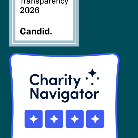
SHOP
Contact