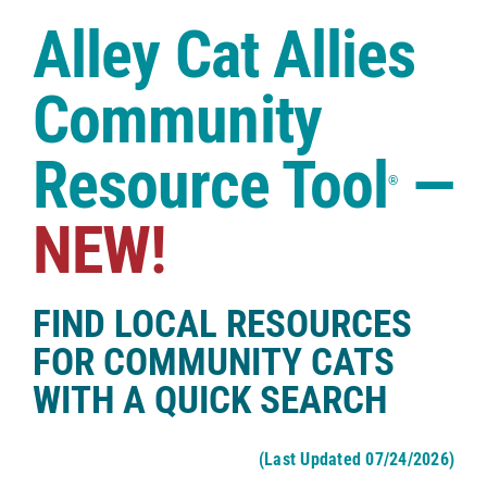
Case Studies
Alley Cat Allies
Shop
Community
Resource Tool
—
®
NEW!
FIND LOCAL RESOURCES
FOR COMMUNITY CATS
WITH A QUICK SEARCH
(Last Updated 07/24/2026)