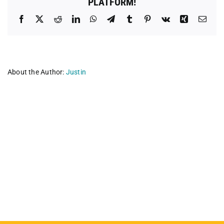
PLATFORM!
Facebook
X
Reddit
LinkedIn
WhatsApp
Telegram
Tumblr
Pinterest
Vk
Xing
Emai
About the Author:
Justin