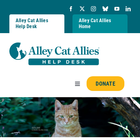
Skip
to
content
Alley Cat Allies
Alley Cat Allies
Help Desk
Home
DONATE
Toggle
Navigation
Resources
FAQs