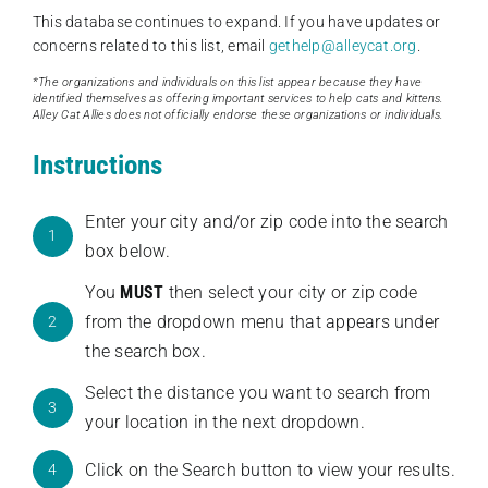
This database continues to expand. If you have updates or
concerns related to this list, email
gethelp@alleycat.org
.
*The organizations and individuals on this list appear because they have
identified themselves as offering important services to help cats and kittens.
Alley Cat Allies does not officially endorse these organizations or individuals.
Instructions
Enter your city and/or zip code into the search
1
box below.
You
MUST
then select your city or zip code
from the dropdown menu that appears under
2
the search box.
Select the distance you want to search from
3
your location in the next dropdown.
Click on the Search button to view your results.
4