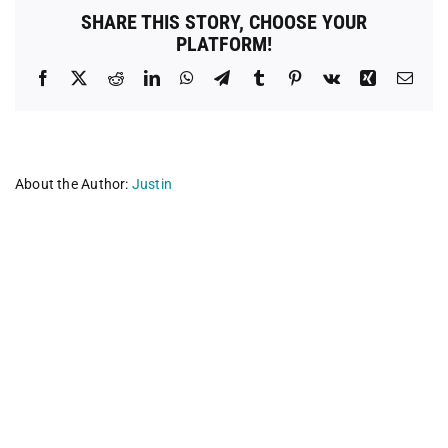
SHARE THIS STORY, CHOOSE YOUR
PLATFORM!
Facebook
X
Reddit
LinkedIn
WhatsApp
Telegram
Tumblr
Pinterest
Vk
Xing
Emai
About the Author:
Justin