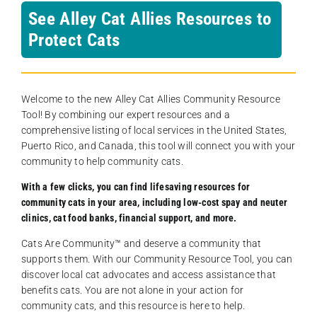
See Alley Cat Allies Resources to
Protect Cats
Welcome to the new Alley Cat Allies Community Resource
Tool! By combining our expert resources and a
comprehensive listing of local services in the United States,
Puerto Rico, and Canada, this tool will connect you with your
community to help community cats.
With a few clicks, you can find lifesaving resources for
community cats in your area, including low-cost spay and neuter
clinics, cat food banks, financial support, and more.
Cats Are Community️™ and deserve a community that
supports them. With our Community Resource Tool, you can
discover local cat advocates and access assistance that
benefits cats. You are not alone in your action for
community cats, and this resource is here to help.