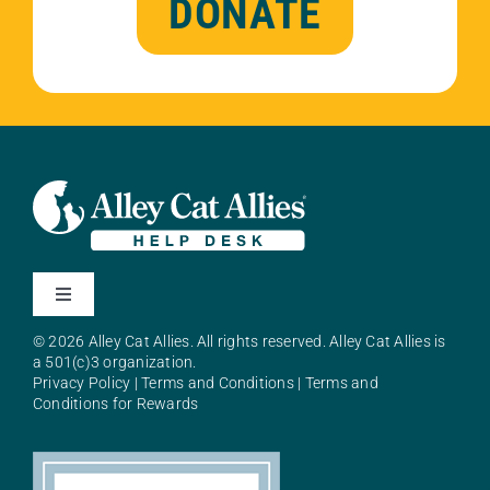
DONATE
Toggle
Navigation
© 2026 Alley Cat Allies. All rights reserved. Alley Cat Allies is
About Alley Cat Allies
a 501(c)3 organization.
Privacy Policy
|
Terms and Conditions
|
Terms and
Conditions for Rewards
Resources