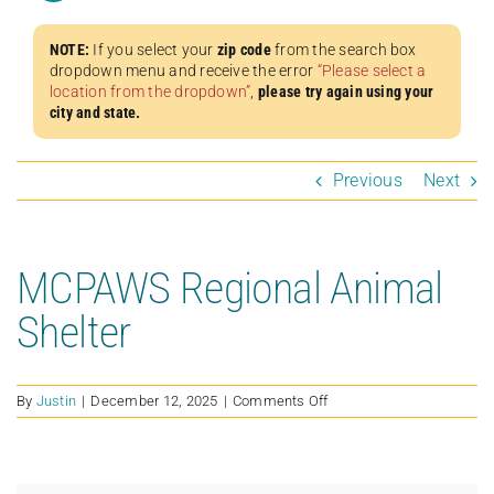
NOTE:
If you select your
zip code
from the search box
dropdown menu and receive the error
“Please select a
location from the dropdown”
,
please try again using your
city and state.
Previous
Next
MCPAWS Regional Animal
Shelter
on
By
Justin
|
December 12, 2025
|
Comments Off
MCPAWS
Regional
Animal
Shelter