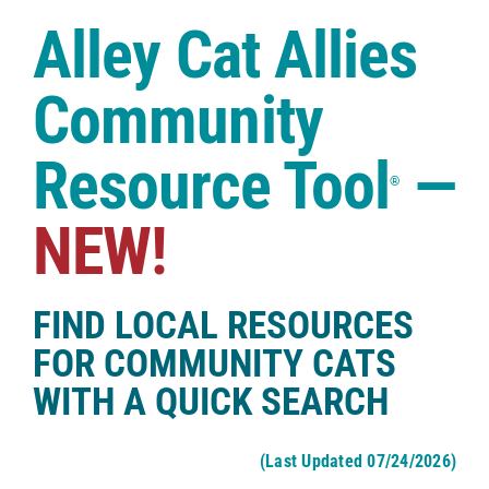
Case Studies
Alley Cat Allies
Shop
Community
Resource Tool
—
®
NEW!
FIND LOCAL RESOURCES
FOR COMMUNITY CATS
WITH A QUICK SEARCH
(Last Updated 07/24/2026)