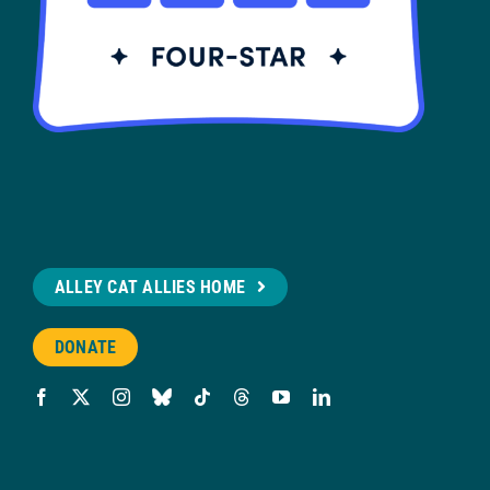
ALLEY CAT ALLIES HOME
DONATE