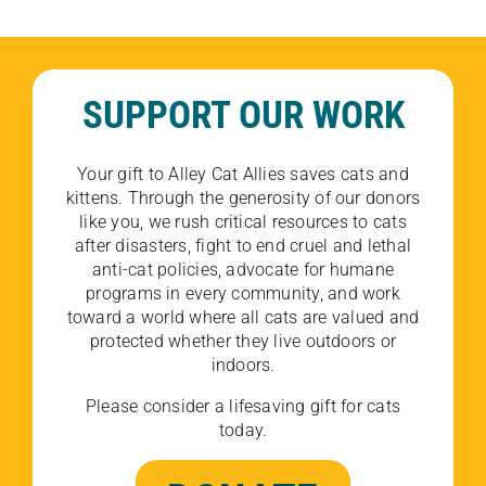
SUPPORT OUR WORK
Your gift to Alley Cat Allies saves cats and
kittens. Through the generosity of our donors
like you, we rush critical resources to cats
after disasters, fight to end cruel and lethal
anti-cat policies, advocate for humane
programs in every community, and work
toward a world where all cats are valued and
protected whether they live outdoors or
indoors.
Please consider a lifesaving gift for cats
today.