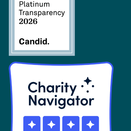
FAQs
SHOP
Contact