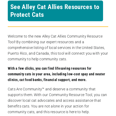
See Alley Cat Allies Resources to
Protect Cats
Welcome to the new Alley Cat Allies Community Resource
Tool! By combining our expert resources and a
comprehensive listing of local services in the United States,
Puerto Rico, and Canada, this tool will connect you with your
community to help community cats.
With a few clicks, you can find lifesaving resources for
community cats in your area, including low-cost spay and neuter
clinics, cat food banks, financial support, and more.
Cats Are Community️™ and deserve a community that
supports them. With our Community Resource Tool, you can
discover local cat advocates and access assistance that
benefits cats. You are not alone in your action for
community cats, and this resource is here to help.