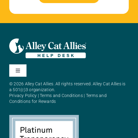
Toggle
Navigation
© 2026 Alley Cat Allies. All rights reserved. Alley Cat Allies is
About Alley Cat Allies
a 501(c)3 organization.
Privacy Policy
|
Terms and Conditions
|
Terms and
Conditions for Rewards
Resources
FAQs