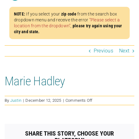
NOTE:
If you select your
zip code
from the search box
dropdown menu and receive the error
“Please select a
location from the dropdown”
,
please try again using your
city and state.
Previous
Next
Marie Hadley
on
By
Justin
|
December 12, 2025
|
Comments Off
Marie
Hadley
SHARE THIS STORY, CHOOSE YOUR