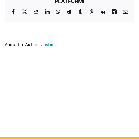
PLATFORM!
Facebook
X
Reddit
LinkedIn
WhatsApp
Telegram
Tumblr
Pinterest
Vk
Xing
Emai
About the Author:
Justin