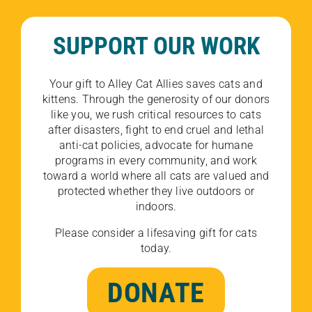
SUPPORT OUR WORK
Your gift to Alley Cat Allies saves cats and
kittens. Through the generosity of our donors
like you, we rush critical resources to cats
after disasters, fight to end cruel and lethal
anti-cat policies, advocate for humane
programs in every community, and work
toward a world where all cats are valued and
protected whether they live outdoors or
indoors.
Please consider a lifesaving gift for cats
today.
DONATE