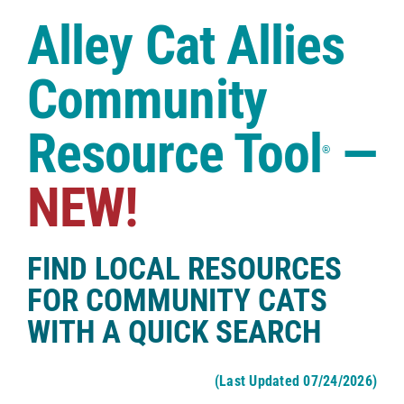
Case Studies
Alley Cat Allies
Shop
Community
Resource Tool
—
®
NEW!
FIND LOCAL RESOURCES
FOR COMMUNITY CATS
WITH A QUICK SEARCH
(Last Updated 07/24/2026)