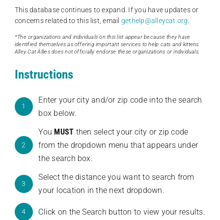
This database continues to expand. If you have updates or
concerns related to this list, email
gethelp@alleycat.org
.
*The organizations and individuals on this list appear because they have
identified themselves as offering important services to help cats and kittens.
Alley Cat Allies does not officially endorse these organizations or individuals.
Instructions
Enter your city and/or zip code into the search
1
box below.
You
MUST
then select your city or zip code
from the dropdown menu that appears under
2
the search box.
Select the distance you want to search from
3
your location in the next dropdown.
Click on the Search button to view your results.
4