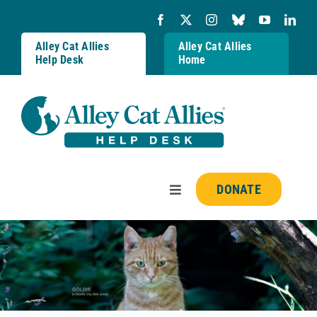
Skip
to
content
Alley Cat Allies
Alley Cat Allies
Help Desk
Home
DONATE
Toggle
Navigation
Resources
FAQs