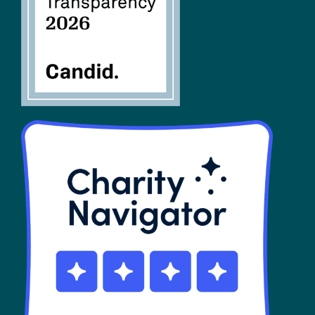
SHOP
Contact