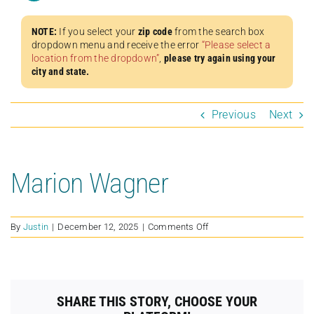
NOTE:
If you select your
zip code
from the search box
dropdown menu and receive the error
“Please select a
location from the dropdown”
,
please try again using your
city and state.
Previous
Next
Marion Wagner
on
By
Justin
|
December 12, 2025
|
Comments Off
Marion
Wagner
SHARE THIS STORY, CHOOSE YOUR