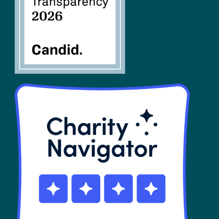
SHOP
Contact