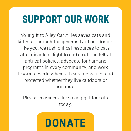
SUPPORT OUR WORK
Your gift to Alley Cat Allies saves cats and
kittens. Through the generosity of our donors
like you, we rush critical resources to cats
after disasters, fight to end cruel and lethal
anti-cat policies, advocate for humane
programs in every community, and work
toward a world where all cats are valued and
protected whether they live outdoors or
indoors.
Please consider a lifesaving gift for cats
today.
DONATE