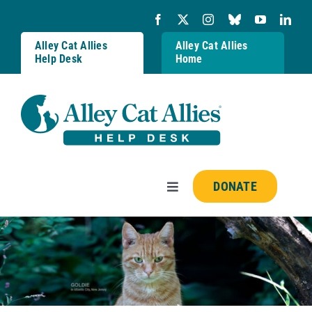
Skip
to
content
Alley Cat Allies
Alley Cat Allies
Help Desk
Home
DONATE
Toggle
Navigation
Resources
FAQs