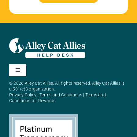
Toggle
Navigation
© 2026 Alley Cat Allies. All rights reserved. Alley Cat Allies is
About Alley Cat Allies
a 501(c)3 organization.
Privacy Policy
|
Terms and Conditions
|
Terms and
Conditions for Rewards
Resources
FAQs