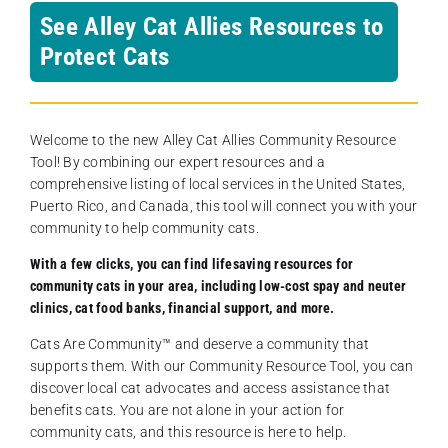
See Alley Cat Allies Resources to
Protect Cats
Welcome to the new Alley Cat Allies Community Resource
Tool! By combining our expert resources and a
comprehensive listing of local services in the United States,
Puerto Rico, and Canada, this tool will connect you with your
community to help community cats.
With a few clicks, you can find lifesaving resources for
community cats in your area, including low-cost spay and neuter
clinics, cat food banks, financial support, and more.
Cats Are Community️™ and deserve a community that
supports them. With our Community Resource Tool, you can
discover local cat advocates and access assistance that
benefits cats. You are not alone in your action for
community cats, and this resource is here to help.