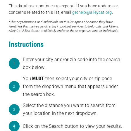
This database continues to expand. If you have updates or
concerns related to this list, email
gethelp@alleycat.org
.
*The organizations and individuals on this list appear because they have
identified themselves as offering important services to help cats and kittens.
Alley Cat Allies does not officially endorse these organizations or individuals.
Instructions
Enter your city and/or zip code into the search
1
box below.
You
MUST
then select your city or zip code
from the dropdown menu that appears under
2
the search box.
Select the distance you want to search from
3
your location in the next dropdown.
Click on the Search button to view your results.
4