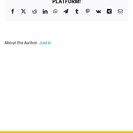
PLATFORM!
Facebook
X
Reddit
LinkedIn
WhatsApp
Telegram
Tumblr
Pinterest
Vk
Xing
Emai
About the Author:
Justin