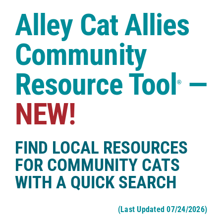
Case Studies
Alley Cat Allies
Shop
Community
Resource Tool
—
®
NEW!
FIND LOCAL RESOURCES
FOR COMMUNITY CATS
WITH A QUICK SEARCH
(Last Updated 07/24/2026)